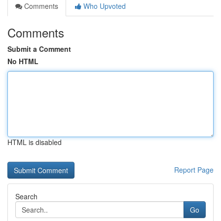
Comments
Who Upvoted
Comments
Submit a Comment
No HTML
HTML is disabled
Report Page
Search
Go