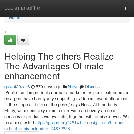
Home
bookmarkoffire
Togg
navi
Home
1
Helping The others Realize
The Advantages Of male
enhancement
guya420zaz8
570 days ago
News
Discuss
‘Penile traction products normally marketed as penis extenders or
enlargers have hardly any supporting evidence toward alterations
in the shape and size of the penis,’ says Ness. At Innerbody
Study, we extensively examination Each and every and each
services or products we evaluate, together with penis sleeves. We
have requested
https://graph-org77614.full-design.com/the-best-
side-of-penis-extenders-74872653