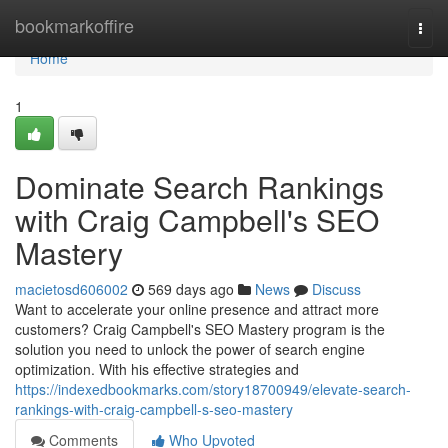
Home
bookmarkoffire
Togg
navi
Home
1
Dominate Search Rankings
with Craig Campbell's SEO
Mastery
macietosd606002
569 days ago
News
Discuss
Want to accelerate your online presence and attract more
customers? Craig Campbell's SEO Mastery program is the
solution you need to unlock the power of search engine
optimization. With his effective strategies and
https://indexedbookmarks.com/story18700949/elevate-search-
rankings-with-craig-campbell-s-seo-mastery
Comments
Who Upvoted