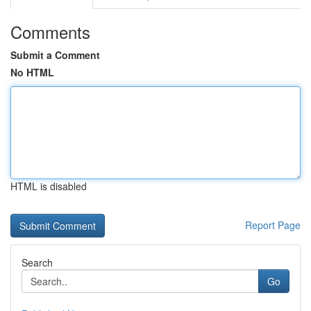
Comments
Submit a Comment
No HTML
HTML is disabled
Report Page
Search
Go