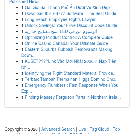
Published News
1
Gái Gọi Sài Thành Phố Ẩn Dưới Vẻ Xinh Đẹp
1
Download this FB777 Software : The Best Guide
1
Long Beach Employee Rights Lawyer
1
Unlock Savings: Your Frive Discount Code Guide
1
منتج مصابيح جدارية LED ألومنيوم من في
1
Optimizing Product Control: A Complete Guide
1
Online Casino Canada: Your Ultimate Guide
1
Eastern Suburbs Rubbish Removalists Making
Down...
1
KUBET????️Link Vào Mới Nhất 2026 ⭐ Nạp Tiền
Nh...
1
Identifying the Right Standard Material Provide...
1
Terbaik Tambah Permainan Higgs Domino Chip...
1
Emergency Plumbers : Fast Response When You
Exp...
1
Finding Massey Ferguson Parts in Northern Irela...
Copyright © 2026 |
Advanced Search
|
Live
|
Tag Cloud
|
Top