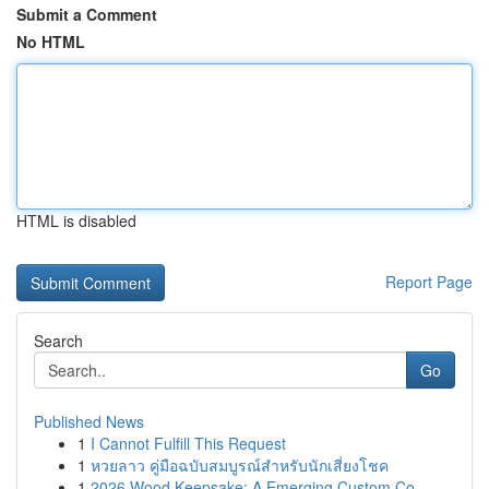
Submit a Comment
No HTML
HTML is disabled
Report Page
Search
Go
Published News
1
I Cannot Fulfill This Request
1
หวยลาว คู่มือฉบับสมบูรณ์สำหรับนักเสี่ยงโชค
1
2026 Wood Keepsake: A Emerging Custom Co...