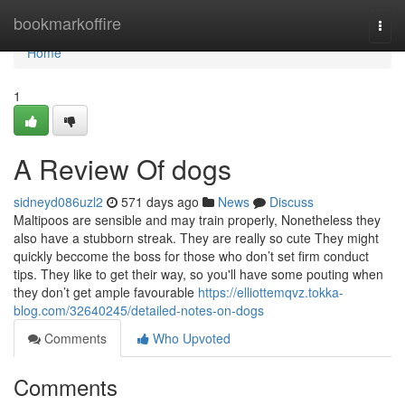
Home
bookmarkoffire
Togg
navi
Home
1
A Review Of dogs
sidneyd086uzl2
571 days ago
News
Discuss
Maltipoos are sensible and may train properly, Nonetheless they
also have a stubborn streak. They are really so cute They might
quickly beccome the boss for those who don’t set firm conduct
tips. They like to get their way, so you'll have some pouting when
they don’t get ample favourable
https://elliottemqvz.tokka-
blog.com/32640245/detailed-notes-on-dogs
Comments
Who Upvoted
Comments