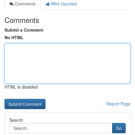
Comments
Who Upvoted
Comments
Submit a Comment
No HTML
HTML is disabled
Report Page
Search
Go