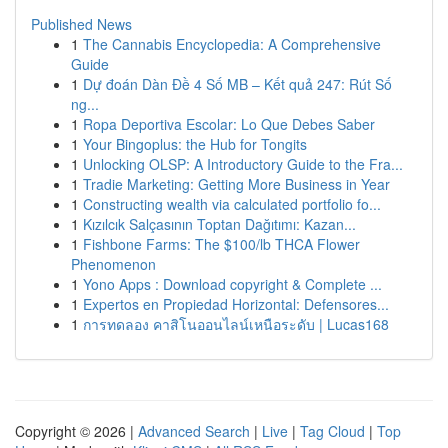
Published News
1
The Cannabis Encyclopedia: A Comprehensive
Guide
1
Dự đoán Dàn Đề 4 Số MB – Kết quả 247: Rút Số
ng...
1
Ropa Deportiva Escolar: Lo Que Debes Saber
1
Your Bingoplus: the Hub for Tongits
1
Unlocking OLSP: A Introductory Guide to the Fra...
1
Tradie Marketing: Getting More Business in Year
1
Constructing wealth via calculated portfolio fo...
1
Kızılcık Salçasının Toptan Dağıtımı: Kazan...
1
Fishbone Farms: The $100/lb THCA Flower
Phenomenon
1
Yono Apps : Download copyright & Complete ...
1
Expertos en Propiedad Horizontal: Defensores...
1
การทดลอง คาสิโนออนไลน์เหนือระดับ | Lucas168
Copyright © 2026 |
Advanced Search
|
Live
|
Tag Cloud
|
Top