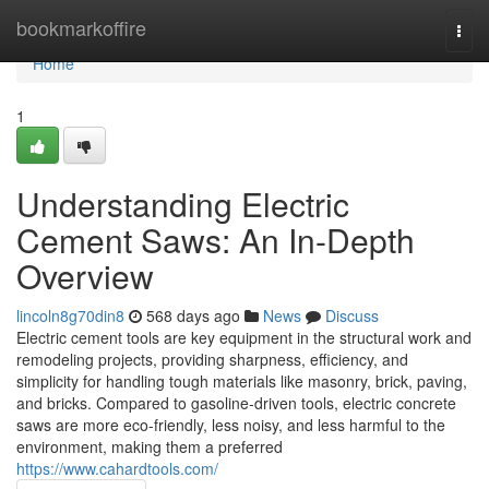
Home
bookmarkoffire
Togg
navi
Home
1
Understanding Electric
Cement Saws: An In-Depth
Overview
lincoln8g70din8
568 days ago
News
Discuss
Electric cement tools are key equipment in the structural work and
remodeling projects, providing sharpness, efficiency, and
simplicity for handling tough materials like masonry, brick, paving,
and bricks. Compared to gasoline-driven tools, electric concrete
saws are more eco-friendly, less noisy, and less harmful to the
environment, making them a preferred
https://www.cahardtools.com/