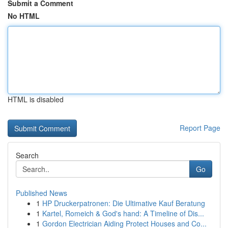
Submit a Comment
No HTML
HTML is disabled
Report Page
Search
Go
Published News
1
HP Druckerpatronen: Die Ultimative Kauf Beratung
1
Kartel, Romeich & God's hand: A Timeline of Dis...
1
Gordon Electrician Aiding Protect Houses and Co...