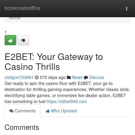
Home
bookmarkoffire
Togg
navi
Home
1
E2BET: Your Gateway to
Casino Thrills
oisitgne729881
570 days ago
News
Discuss
Get ready to spin the casino floor with E2BET, your go-to
destination for thrilling gaming experiences. Whether classic slots,
electrifying table games, or immersive live dealer action, E2BET
has something to fuel
https://e2bet999.com
Comments
Who Upvoted
Comments