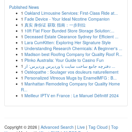
Published News
1
Oakland Limousine Services: First-Class Ride at...
1
Fade Device - Your Ideal Nicotine Companion
1
真实 身份证 获取 指南：一步到位
1
10ft Flat Floor Bunded Store Storage Solution:...
1
Deceased Estate Clearance Sydney for Efficient ...
1
Lara CumKitten: Exploring Her Signature Style
1
Understanding Research Chemicals: A Beginner's ...
1
Madison best Roofing Company for Quality Roof R...
1
Plinko Australia: Your Guide to Casino Fun
1
دفترچه جامع ساخت سایت با وردپرس وردپرس: از ...
1
Ostéopathe : Soulager vos douleurs naturellement
1
Personalized Vitreous Mugs by EnamelMFG : B...
1
Manhattan Remodeling Company for Quality Home
R...
1
Meilleur IPTV en France : Le Manuel Définitif 2024
Copyright © 2026 |
Advanced Search
|
Live
|
Tag Cloud
|
Top