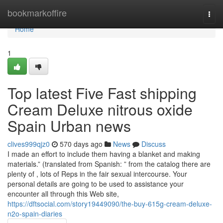
Home
bookmarkoffire
Togg
navi
Home
1
Top latest Five Fast shipping
Cream Deluxe nitrous oxide
Spain Urban news
clives999qjz0
570 days ago
News
Discuss
I made an effort to include them having a blanket and making
materials.” (translated from Spanish: ” from the catalog there are
plenty of , lots of Reps in the fair sexual intercourse. Your
personal details are going to be used to assistance your
encounter all through this Web site,
https://dftsocial.com/story19449090/the-buy-615g-cream-deluxe-
n2o-spain-diaries