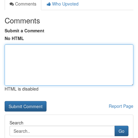
Comments
Who Upvoted
Comments
Submit a Comment
No HTML
HTML is disabled
Report Page
Search
Go