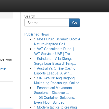
Search
Go
Published News
1
Moss Druid Ceramic Dice: A
Nature-Inspired Coll...
1
VAT Consultants Dubai |
VAT Services UAE | Tax ...
1
Keindahan Villa Dieng:
nce your
Surga Luar Biasa di Teng...
1
Australia's Online Casino
ofile
Esports League: A Win...
1
SINGAWIN: Ang Bagong
Mukha ng Pagsusugal Online
1
Economical Movement
Scooters: - Discover ...
1
10ft Container Solutions:
Even Floor, Bunded ...
1
Modern tactics to creating