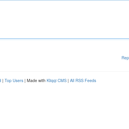
Rep
d
|
Top Users
| Made with
Kliqqi CMS
|
All RSS Feeds