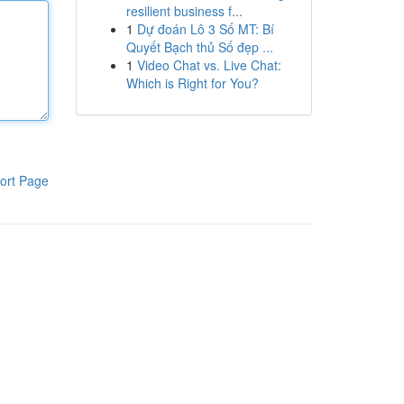
resilient business f...
1
Dự đoán Lô 3 Số MT: Bí
Quyết Bạch thủ Số đẹp ...
1
Video Chat vs. Live Chat:
Which is Right for You?
ort Page