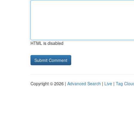
HTML is disabled
Copyright © 2026 |
Advanced Search
|
Live
|
Tag Clou