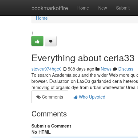
Home
bookmarkoffire
Home
New
Submit
Home
1
Everything about ceria33
steveu974hge0
568 days ago
News
Discuss
To search Academia.edu and the wider Web more quick
browser. Evaluation on La2O3 garlanded ceria heterostr
removing of organic dye from urban wastewater Urea 
Comments
Who Upvoted
Comments
Submit a Comment
No HTML