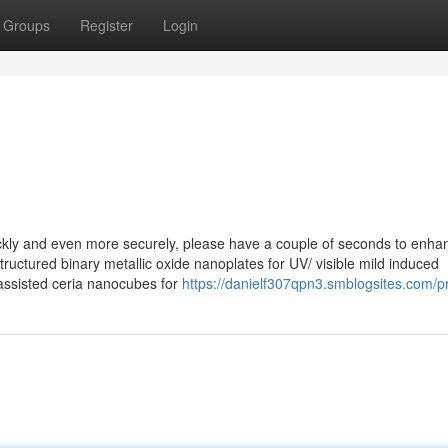
Groups
Register
Login
ly and even more securely, please have a couple of seconds to enha
uctured binary metallic oxide nanoplates for UV/ visible mild induced
assisted ceria nanocubes for
https://danielf307qpn3.smblogsites.com/pr