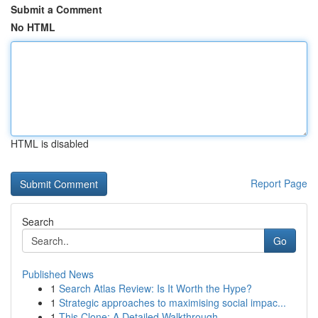
Submit a Comment
No HTML
HTML is disabled
Report Page
Search
Go
Published News
1
Search Atlas Review: Is It Worth the Hype?
1
Strategic approaches to maximising social impac...
1
This Clone: A Detailed Walkthrough