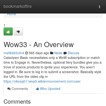
Home
bookmarkoffire
Togg
navi
Home
1
Wow33 - An Overview
mattk663ufn4
565 days ago
News
Discuss
Cataclysm Basic necessitates only a WoW subscription or match
time to Engage in. Nevertheless, optional fiery bundles give you a
trove of scarce products to ignite your experience. You aren't
logged in. Be sure to log in to submit a screenshot. Basically style
the URL from the video clip in
https://nikosq011wvp5.wikiannouncement.com/user
Comments
Who Upvoted
Comments