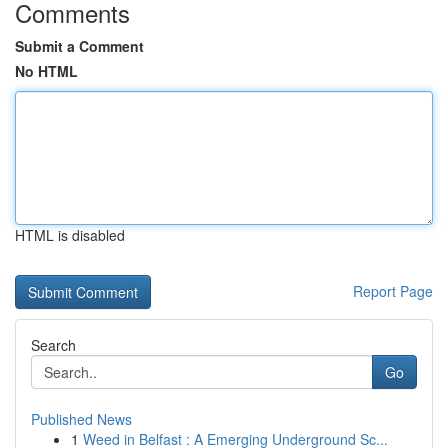
Comments
Submit a Comment
No HTML
HTML is disabled
Report Page
Search
Go
Published News
1
Weed in Belfast : A Emerging Underground Sc...