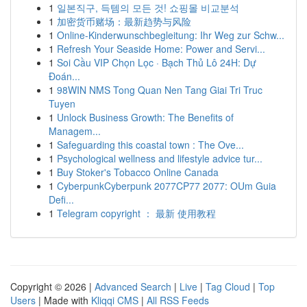
1
일본직구, 득템의 모든 것! 쇼핑몰 비교분석
1
加密货币赌场：最新趋势与风险
1
Online-Kinderwunschbegleitung: Ihr Weg zur Schw...
1
Refresh Your Seaside Home: Power and Servi...
1
Soi Cầu VIP Chọn Lọc · Bạch Thủ Lô 24H: Dự
Đoán...
1
98WIN NMS Tong Quan Nen Tang Giai Tri Truc
Tuyen
1
Unlock Business Growth: The Benefits of
Managem...
1
Safeguarding this coastal town : The Ove...
1
Psychological wellness and lifestyle advice tur...
1
Buy Stoker's Tobacco Online Canada
1
CyberpunkCyberpunk 2077CP77 2077: OUm Guia
Defi...
1
Telegram copyright ： 最新 使用教程
Copyright © 2026 |
Advanced Search
|
Live
|
Tag Cloud
|
Top
Users
| Made with
Kliqqi CMS
|
All RSS Feeds