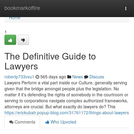
Home
bookmarkoffire
Togg
navi
Home
1
The Definitive Guide to
Lawyers
robertp733vxu1
565 days ago
News
Discuss
Lawyers Perform a vital part inside our Culture, generally serving
given that the bridge amongst people plus the legislation. No
matter if it’s defending the rights of somebody in the courtroom or
serving to corporations navigate complex authorized frameworks,
attorneys are crucial. But what exactly do lawyers do? This
https://erickubatr.popup-blog.com/31761172/things-about-lawyers
Comments
Who Upvoted