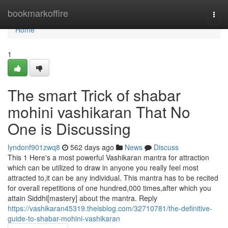
Home
bookmarkoffire
Togg
navi
Home
1
The smart Trick of shabar
mohini vashikaran That No
One is Discussing
lyndonf901zwq8
562 days ago
News
Discuss
This 1 Here's a most powerful Vashikaran mantra for attraction
which can be utilized to draw in anyone you really feel most
attracted to,it can be any individual. This mantra has to be recited
for overall repetitions of one hundred,000 times,after which you
attain Siddhi[mastery] about the mantra. Reply
https://vashikaran45319.theisblog.com/32710781/the-definitive-
guide-to-shabar-mohini-vashikaran