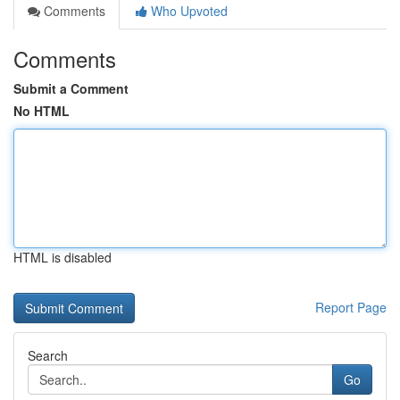
Comments
Who Upvoted
Comments
Submit a Comment
No HTML
HTML is disabled
Report Page
Search
Go