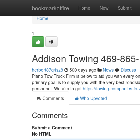
Home
bookmarkoffire
Home
New
Submit
Home
1
Addison Towing 469-865
herbert87q4sz8
560 days ago
News
Discuss
Plano Tow Truck Firm is below to aid you with every o
primary goal is to supply you with the very best road
personnel. We aim to get
https://towing-companies-i
Comments
Who Upvoted
Comments
Submit a Comment
No HTML