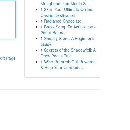
Menghebohkan Media S...
1
88m: Your Ultimate Online
Casino Destination
1
Radiance Chocolate
1
Brass Scrap To Acquisition -
Great Rates...
1
Shopify Store: A Beginner's
Guide
1
Secrets of the Shadowfell: A
Drow Poet's Tale
ort Page
1
Wise Referral: Get Rewards
& Help Your Comrades