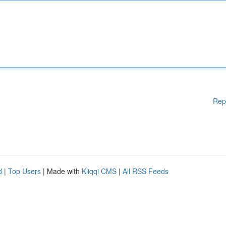
Rep
d
|
Top Users
| Made with
Kliqqi CMS
|
All RSS Feeds