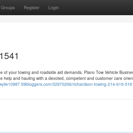
Groups
Register
Login
-1541
ne of your towing and roadside aid demands. Plano Tow Vehicle Busine
side help and hauling with a devoted, competent and customer care orie
n-wylie10987.59bloggers.com/32970206/richardson-towing-214-619-516