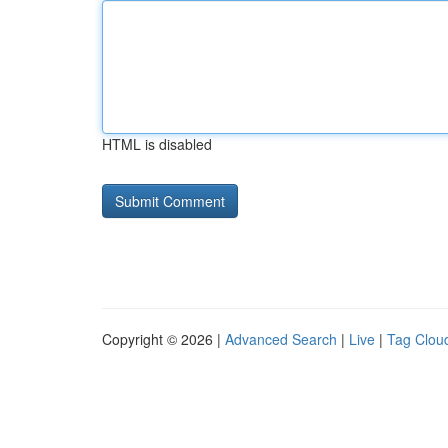
HTML is disabled
Copyright © 2026 |
Advanced Search
|
Live
|
Tag Clou