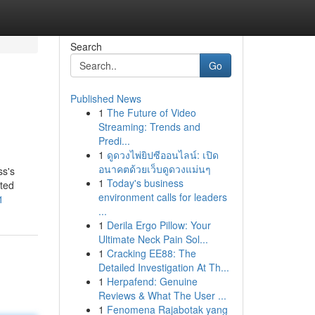
Search
Go
Published News
1
The Future of Video
Streaming: Trends and
Predi...
1
ดูดวงไพ่ยิปซีออนไลน์: เปิด
อนาคตด้วยเว็บดูดวงแม่นๆ
ss's
1
Today's business
nted
environment calls for leaders
1
...
1
Derila Ergo Pillow: Your
Ultimate Neck Pain Sol...
1
Cracking EE88: The
Detailed Investigation At Th...
1
Herpafend: Genuine
Reviews & What The User ...
1
Fenomena Rajabotak yang