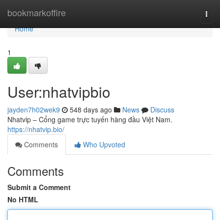
Home
bookmarkoffire
Togg
navi
Home
1
User:nhatvipbio
jayden7h02wek9
548 days ago
News
Discuss
Nhatvip – Cổng game trực tuyến hàng đầu Việt Nam.
https://nhatvip.bio/
Comments
Who Upvoted
Comments
Submit a Comment
No HTML