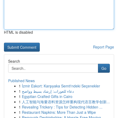
HTML is disabled
Report Page
Search
Go
Published News
1
İzmir Eskort: Karşıyaka Semti'ndeki Seçenekler
1
دعاء للعورات: إرشاد بسيط وواضح
1
Egyptian Crafted Gifts in Cairo
1
人工智能与海量语料资源怎样重构现代语言教学创新...
1
Revealing Trickery : Tips for Detecting Hidden ...
1
Restaurant Napkins: More Than Just a Wipe
1
Removals Denbighshire: A Hassle-Free Moving