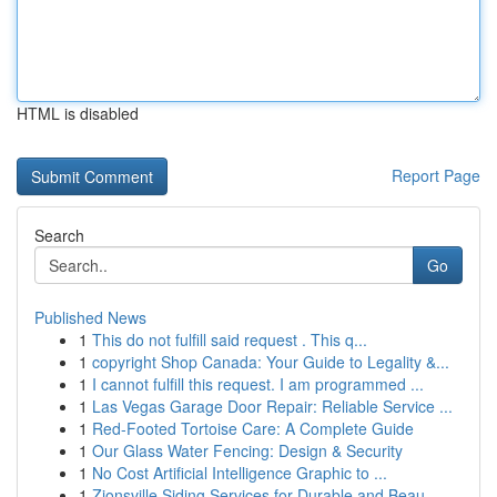
HTML is disabled
Report Page
Search
Go
Published News
1
This do not fulfill said request . This q...
1
copyright Shop Canada: Your Guide to Legality &...
1
I cannot fulfill this request. I am programmed ...
1
Las Vegas Garage Door Repair: Reliable Service ...
1
Red-Footed Tortoise Care: A Complete Guide
1
Our Glass Water Fencing: Design & Security
1
No Cost Artificial Intelligence Graphic to ...
1
Zionsville Siding Services for Durable and Beau...