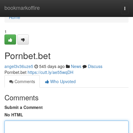
Home
bookmarkoffire
Togg
navi
Home
1
Pornbet.bet
angel3v36uze5
545 days ago
News
Discuss
Pornbet.bet
https://cutt.ly/ae55wqDH
Comments
Who Upvoted
Comments
Submit a Comment
No HTML