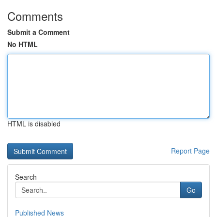
Comments
Submit a Comment
No HTML
HTML is disabled
Report Page
Search
Go
Published News