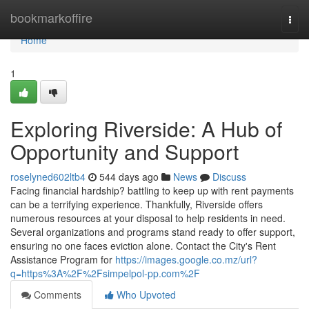
Home
bookmarkoffire
Togg
navi
Home
1
Exploring Riverside: A Hub of
Opportunity and Support
roselyned602ltb4
544 days ago
News
Discuss
Facing financial hardship? battling to keep up with rent payments
can be a terrifying experience. Thankfully, Riverside offers
numerous resources at your disposal to help residents in need.
Several organizations and programs stand ready to offer support,
ensuring no one faces eviction alone. Contact the City's Rent
Assistance Program for
https://images.google.co.mz/url?
q=https%3A%2F%2Fsimpelpol-pp.com%2F
Comments
Who Upvoted