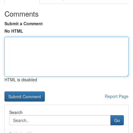
Comments
Submit a Comment
No HTML
HTML is disabled
Report Page
Search
Go