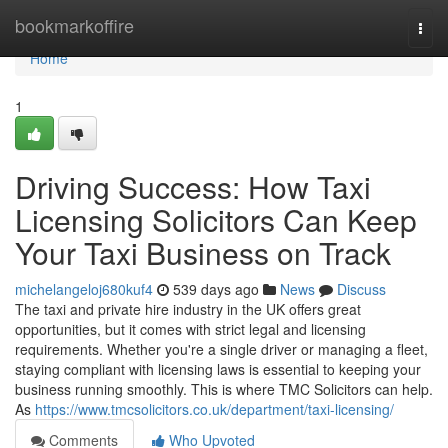
Home
bookmarkoffire
Togg
navi
Home
1
Driving Success: How Taxi
Licensing Solicitors Can Keep
Your Taxi Business on Track
michelangeloj680kuf4
539 days ago
News
Discuss
The taxi and private hire industry in the UK offers great
opportunities, but it comes with strict legal and licensing
requirements. Whether you're a single driver or managing a fleet,
staying compliant with licensing laws is essential to keeping your
business running smoothly. This is where TMC Solicitors can help.
As
https://www.tmcsolicitors.co.uk/department/taxi-licensing/
Comments
Who Upvoted