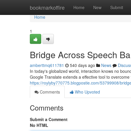
Home
bookmarkoffire
Home
New
Submit
Home
1
Bridge Across Speech Bar
amberttmq611781
540 days ago
News
Discus
In today's globalized world, interaction knows no boun
Google Translate extends a effective tool to overcome 
https://roylyby770775.blogpostie.com/53799908/bridg
Comments
Who Upvoted
Comments
Submit a Comment
No HTML