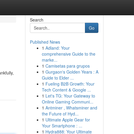
Search
Go
Published News
1
Adland: Your
comprehensive Guide to the
marke...
1
Camisetas para grupos
1
Gurgaon's Golden Years : A
nkfully,
Guide to Elder ...
1
Fueling B2B Growth: Your
Tech Content & Google ...
1
Let's TG: Your Gateway to
Online Gaming Communi...
1
Antminer , Whatsminer and
the Future of Hyd...
1
Ultimate Apple Gear for
Your Smartphone : ...
1
Hydra888: Your Ultimate