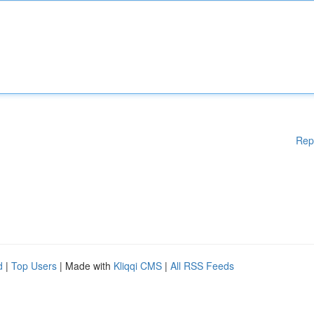
Rep
d
|
Top Users
| Made with
Kliqqi CMS
|
All RSS Feeds