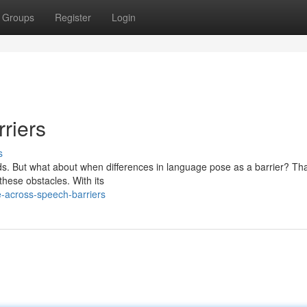
Groups
Register
Login
riers
s
ds. But what about when differences in language pose as a barrier? Tha
these obstacles. With its
e-across-speech-barriers