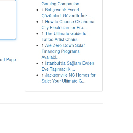
Gaming Companion
1
Bahçeşehir Escort
Çözümleri: Güvenilir İmk...
1
How to Choose Oklahoma
City Electrician for Pro...
1
The Ultimate Guide to
Tattoo Artist Chairs
1
Are Zero-Down Solar
Financing Programs
Availabl...
ort Page
1
İstanbul'da Sağlam Evden
Eve Taşımacılık ...
1
Jacksonville NC Homes for
Sale: Your Ultimate G...