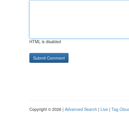
HTML is disabled
Copyright © 2026 |
Advanced Search
|
Live
|
Tag Clou