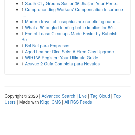
1
South City Greens Sector 36 Jhajjar: Your Perfe...
1
Comprehending Workers' Compensation Insurance
f...
1
Modern travel philosophies are redefining our m...
1
What a 50 angled feeding bottle implies for 50 ...
1
End of Lease Cleanups Made Easier by Rubbish
Re...
1
Bpi Net para Empresas
1
Aged Leather Dice Sets: A Fired Clay Upgrade
1
Wild168 Register: Your Ultimate Guide
1
Acuvue 2 Guía Completa para Novatos
Copyright © 2026 |
Advanced Search
|
Live
|
Tag Cloud
|
Top
Users
| Made with
Kliqqi CMS
|
All RSS Feeds