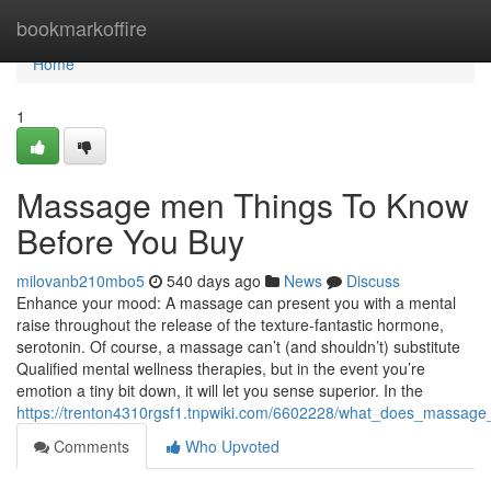
Home
bookmarkoffire
Home
1
Massage men Things To Know
Before You Buy
milovanb210mbo5
540 days ago
News
Discuss
Enhance your mood: A massage can present you with a mental
raise throughout the release of the texture-fantastic hormone,
serotonin. Of course, a massage can’t (and shouldn’t) substitute
Qualified mental wellness therapies, but in the event you’re
emotion a tiny bit down, it will let you sense superior. In the
https://trenton4310rgsf1.tnpwiki.com/6602228/what_does_massa
Comments
Who Upvoted