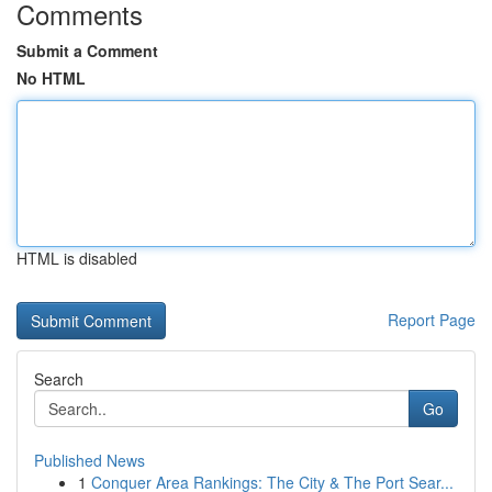
Comments
Submit a Comment
No HTML
HTML is disabled
Report Page
Search
Go
Published News
1
Conquer Area Rankings: The City & The Port Sear...