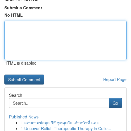
Submit a Comment
No HTML
HTML is disabled
Report Page
Search
Go
Published News
1
สอบถามข้อมูล วิธี พูดคุยกับ เจ้าหน้าที่ และ...
1
Uncover Relief: Therapeutic Therapy in Colle...