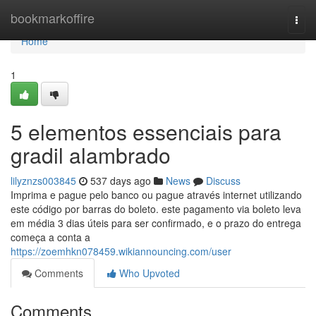
Home
bookmarkoffire
Togg
navi
Home
1
5 elementos essenciais para
gradil alambrado
lilyznzs003845
537 days ago
News
Discuss
Imprima e pague pelo banco ou pague através internet utilizando
este código por barras do boleto. este pagamento via boleto leva
em média 3 dias úteis para ser confirmado, e o prazo do entrega
começa a conta a
https://zoemhkn078459.wikiannouncing.com/user
Comments
Who Upvoted
Comments