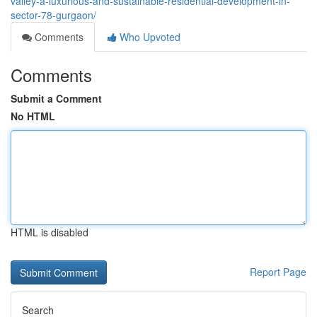
valley-a-luxurious-and-sustainable-residential-development-in-
sector-78-gurgaon/
Comments
Who Upvoted
Comments
Submit a Comment
No HTML
HTML is disabled
Report Page
Search