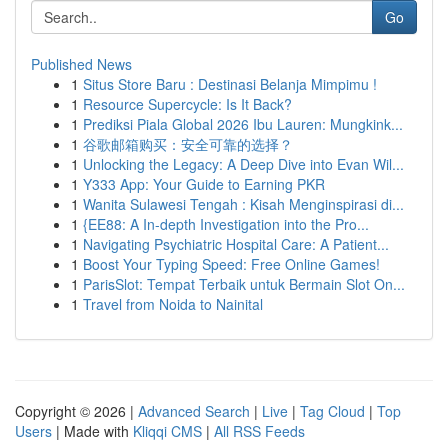
Go
Published News
1
Situs Store Baru : Destinasi Belanja Mimpimu !
1
Resource Supercycle: Is It Back?
1
Prediksi Piala Global 2026 Ibu Lauren: Mungkink...
1
谷歌邮箱购买：安全可靠的选择？
1
Unlocking the Legacy: A Deep Dive into Evan Wil...
1
Y333 App: Your Guide to Earning PKR
1
Wanita Sulawesi Tengah : Kisah Menginspirasi di...
1
{EE88: A In-depth Investigation into the Pro...
1
Navigating Psychiatric Hospital Care: A Patient...
1
Boost Your Typing Speed: Free Online Games!
1
ParisSlot: Tempat Terbaik untuk Bermain Slot On...
1
Travel from Noida to Nainital
Copyright © 2026 |
Advanced Search
|
Live
|
Tag Cloud
|
Top
Users
| Made with
Kliqqi CMS
|
All RSS Feeds