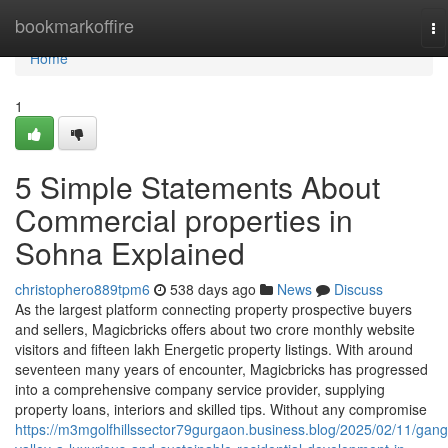
Home
bookmarkoffire
To
na
Home
1
5 Simple Statements About
Commercial properties in
Sohna Explained
christophero889tpm6
538 days ago
News
Discuss
As the largest platform connecting property prospective buyers
and sellers, Magicbricks offers about two crore monthly website
visitors and fifteen lakh Energetic property listings. With around
seventeen many years of encounter, Magicbricks has progressed
into a comprehensive company service provider, supplying
property loans, interiors and skilled tips. Without any compromise
https://m3mgolfhillssector79gurgaon.business.blog/2025/02/11/gang