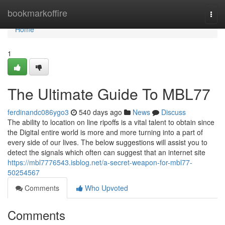
Home
bookmarkoffire
Togg
navi
Home
1
The Ultimate Guide To MBL77
ferdinandc086ygo3
540 days ago
News
Discuss
The ability to location on line ripoffs is a vital talent to obtain since
the Digital entire world is more and more turning into a part of
every side of our lives. The below suggestions will assist you to
detect the signals which often can suggest that an internet site
https://mbl7776543.isblog.net/a-secret-weapon-for-mbl77-
50254567
Comments
Who Upvoted
Comments