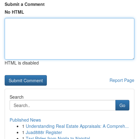
Submit a Comment
No HTML
HTML is disabled
Report Page
Search
Go
Published News
1
Understanding Real Estate Appraisals: A Compreh...
1
Juad888r Register
1
Taxi Rides from Noida to Nainital