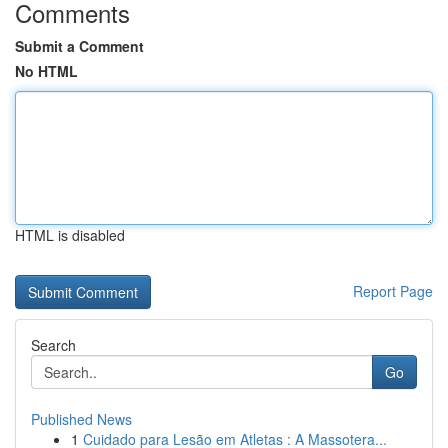
Comments
Submit a Comment
No HTML
HTML is disabled
Report Page
Search
Go
Published News
1
Cuidado para Lesão em Atletas : A Massotera...