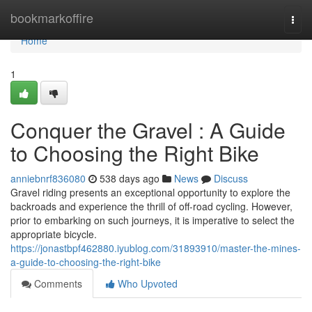
Home
bookmarkoffire
Togg
navi
Home
1
Conquer the Gravel : A Guide
to Choosing the Right Bike
anniebnrf836080
538 days ago
News
Discuss
Gravel riding presents an exceptional opportunity to explore the
backroads and experience the thrill of off-road cycling. However,
prior to embarking on such journeys, it is imperative to select the
appropriate bicycle.
https://jonastbpf462880.iyublog.com/31893910/master-the-mines-
a-guide-to-choosing-the-right-bike
Comments
Who Upvoted