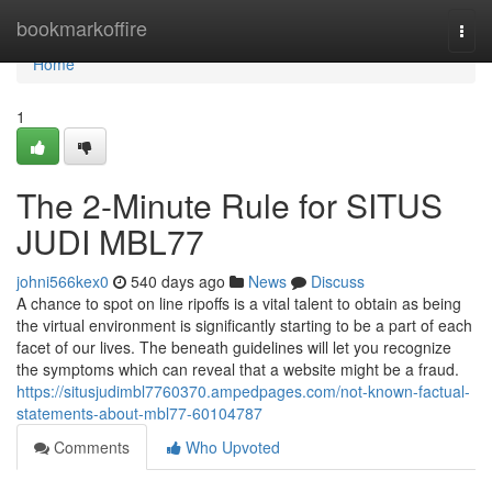
Home
bookmarkoffire
Togg
navi
Home
1
The 2-Minute Rule for SITUS
JUDI MBL77
johni566kex0
540 days ago
News
Discuss
A chance to spot on line ripoffs is a vital talent to obtain as being
the virtual environment is significantly starting to be a part of each
facet of our lives. The beneath guidelines will let you recognize
the symptoms which can reveal that a website might be a fraud.
https://situsjudimbl7760370.ampedpages.com/not-known-factual-
statements-about-mbl77-60104787
Comments
Who Upvoted