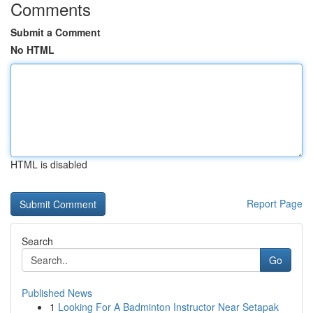
Comments
Submit a Comment
No HTML
HTML is disabled
Report Page
Search
Go
Published News
1
Looking For A Badminton Instructor Near Setapak