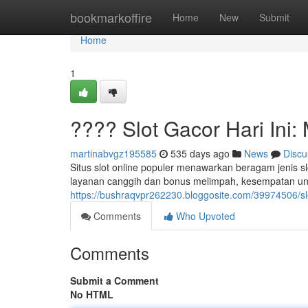
Home
bookmarkoffire
Home
New
Submit
Home
1
???? Slot Gacor Hari Ini
martinabvgz195585
535 days ago
News
Discu
Situs slot online populer menawarkan beragam jenis sl
layanan canggih dan bonus melimpah, kesempatan unt
https://bushraqvpr262230.bloggosite.com/39974506/sl
Comments
Who Upvoted
Comments
Submit a Comment
No HTML