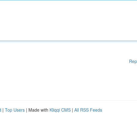
Rep
d
|
Top Users
| Made with
Kliqqi CMS
|
All RSS Feeds