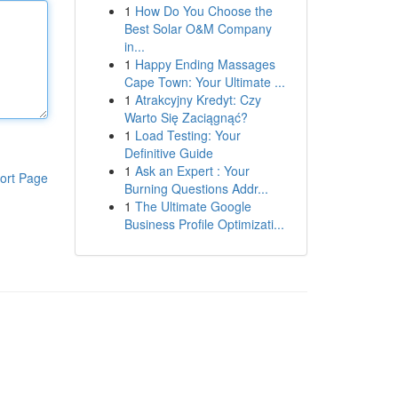
1
How Do You Choose the
Best Solar O&M Company
in...
1
Happy Ending Massages
Cape Town: Your Ultimate ...
1
Atrakcyjny Kredyt: Czy
Warto Się Zaciągnąć?
1
Load Testing: Your
Definitive Guide
1
Ask an Expert : Your
ort Page
Burning Questions Addr...
1
The Ultimate Google
Business Profile Optimizati...