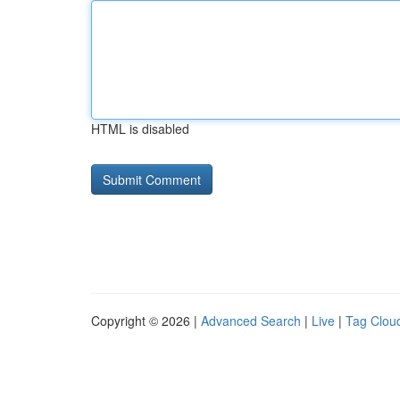
HTML is disabled
Copyright © 2026 |
Advanced Search
|
Live
|
Tag Clou