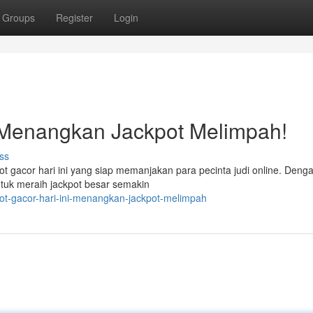
Groups
Register
Login
: Menangkan Jackpot Melimpah!
ss
ot gacor hari ini yang siap memanjakan para pecinta judi online. Deng
uk meraih jackpot besar semakin
ot-gacor-hari-ini-menangkan-jackpot-melimpah