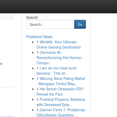
Search
Go
Published News
1
Win888: Your Ultimate
Online Gaming Destination
1
{Humanio AI:
Revolutionizing this Human-
Compu...
an
1
I am do not meet such
demand . This sti...
1
Warung Store Paling Mahal
: Mengapa Timbul Biay...
1
His Secret Obsession PDF:
Reveal the Fact
1
Practical Property Solutions
with Deceased Esta...
1
Garmin Fenix 7: Problemas
Dificuldades Questões...