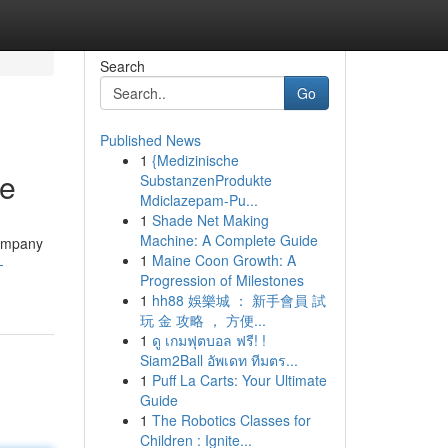
Search
Go
Published News
1
{Medizinische
ge
SubstanzenProdukte
Mdiclazepam-Pu...
1
Shade Net Making
Machine: A Complete Guide
company
1
Maine Coon Growth: A
-
Progression of Milestones
1
hh88 娛樂城 ： 新手會員 試
玩 金 攻略 ， 方便...
1
ดู เกมฟุตบอล ฟรี! !
Siam2Ball อัพเดท ทีมตร...
1
Puff La Carts: Your Ultimate
Guide
1
The Robotics Classes for
Children : Ignite...