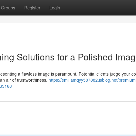
Groups
Register
Login
ng Solutions for a Polished Ima
resenting a flawless image is paramount. Potential clients judge your 
an air of trustworthiness.
https://emiliamqyy587882.isblog.net/premium
933168