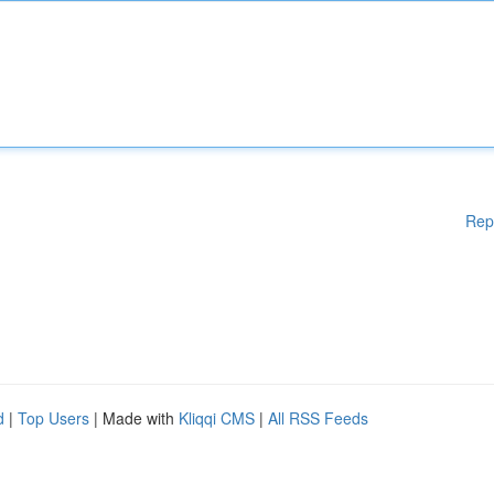
Rep
d
|
Top Users
| Made with
Kliqqi CMS
|
All RSS Feeds