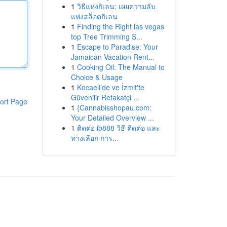
1
วิธีแห่งกิเลน: เผยความลับ
แห่งสล็อตกิเลน
1
Finding the Right las vegas
top Tree Trimming S...
1
Escape to Paradise: Your
Jamaican Vacation Rent...
1
Cooking Oil: The Manual to
Choice & Usage
1
Kocaeli’de ve İzmit'te
Güvenilir Refakatçi ...
ort Page
1
{Cannabisshopau.com:
Your Detailed Overview ...
1
ติดต่อ ib888 วิธี ติดต่อ และ
ทางเลือก การ...