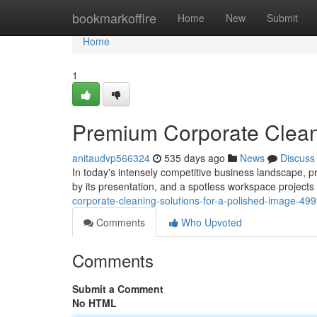
Home
bookmarkoffire
Home
New
Submit
Home
1
Premium Corporate Cleani
anitaudvp566324
535 days ago
News
Discuss
In today's intensely competitive business landscape, p
by its presentation, and a spotless workspace projects 
corporate-cleaning-solutions-for-a-polished-image-49
Comments
Who Upvoted
Comments
Submit a Comment
No HTML