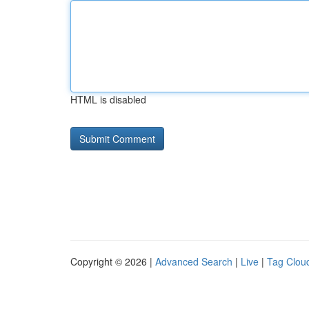
HTML is disabled
Copyright © 2026 |
Advanced Search
|
Live
|
Tag Clou