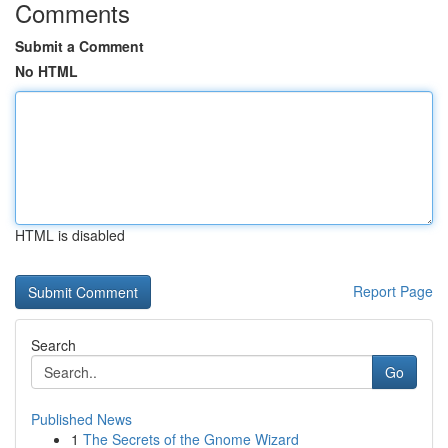
Comments
Submit a Comment
No HTML
HTML is disabled
Report Page
Search
Go
Published News
1
The Secrets of the Gnome Wizard