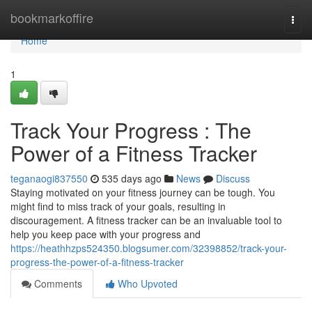
Home
bookmarkoffire
Togg
navi
Home
1
Track Your Progress : The
Power of a Fitness Tracker
teganaogi837550
535 days ago
News
Discuss
Staying motivated on your fitness journey can be tough. You
might find to miss track of your goals, resulting in
discouragement. A fitness tracker can be an invaluable tool to
help you keep pace with your progress and
https://heathhzps524350.blogsumer.com/32398852/track-your-
progress-the-power-of-a-fitness-tracker
Comments
Who Upvoted