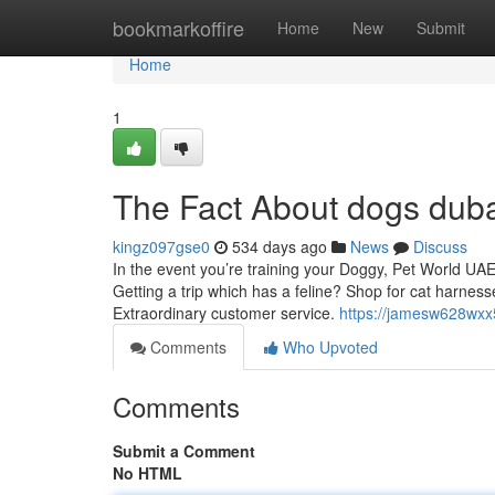
Home
bookmarkoffire
Home
New
Submit
Home
1
The Fact About dogs duba
kingz097gse0
534 days ago
News
Discuss
In the event you’re training your Doggy, Pet World UAE
Getting a trip which has a feline? Shop for cat harness
Extraordinary customer service.
https://jamesw628wxx5
Comments
Who Upvoted
Comments
Submit a Comment
No HTML