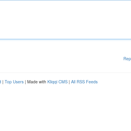
Rep
d
|
Top Users
| Made with
Kliqqi CMS
|
All RSS Feeds