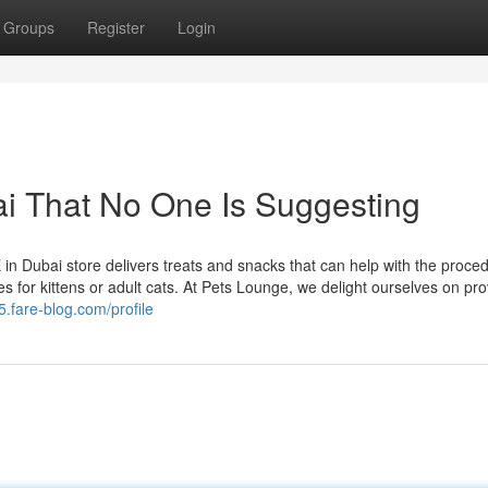
Groups
Register
Login
i That No One Is Suggesting
 in Dubai store delivers treats and snacks that can help with the proce
es for kittens or adult cats. At Pets Lounge, we delight ourselves on pro
.fare-blog.com/profile