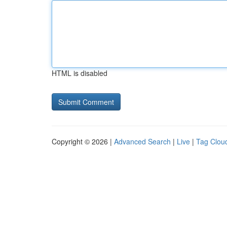
HTML is disabled
Copyright © 2026 |
Advanced Search
|
Live
|
Tag Clou