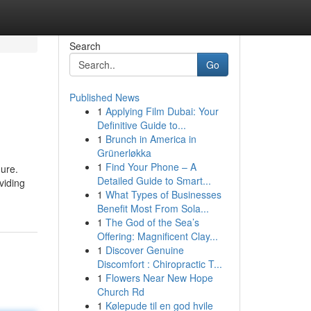
Search
Go
Published News
1
Applying Film Dubai: Your
Definitive Guide to...
1
Brunch in America in
Grünerløkka
1
Find Your Phone – A
dure.
Detailed Guide to Smart...
viding
1
What Types of Businesses
Benefit Most From Sola...
1
The God of the Sea’s
Offering: Magnificent Clay...
1
Discover Genuine
Discomfort : Chiropractic T...
1
Flowers Near New Hope
Church Rd
1
Kølepude til en god hvile