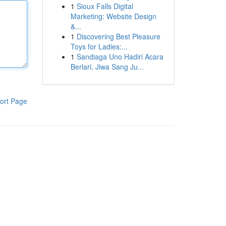
1
Sioux Falls Digital
Marketing: Website Design
&...
1
Discovering Best Pleasure
Toys for Ladies:...
1
Sandiaga Uno Hadiri Acara
Berlari, Jiwa Sang Ju...
ort Page