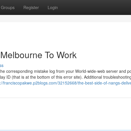
Groups
Register
Login
y Melbourne To Work
ss
ll the corresponding mistake log from your World-wide-web server and pos
y ID (that is at the bottom of this error site). Additional troubleshootin
s://franciscopakwe.p2blogs.com/32152668/the-best-side-of-nangs-deliv