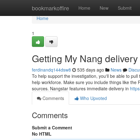
Home
bookmarkoffire
Home
New
Submit
Home
1
Getting My Nang deliver
ferdinandq144dsw8
535 days ago
News
Discu
To help support the investigation, you'll be able to pu
help workforce. Make sure you include things like the Ra
sources. Nangstar features immediate delivery in
http
Comments
Who Upvoted
Comments
Submit a Comment
No HTML