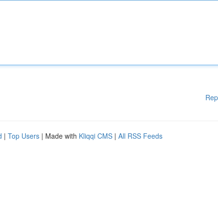
Rep
d
|
Top Users
| Made with
Kliqqi CMS
|
All RSS Feeds