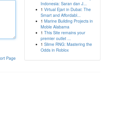
Indonesia: Saran dan J...
1
Virtual Ejari in Dubai: The
Smart and Affordabl...
1
Marine Building Projects in
Moble Alabama
1
This Site remains your
premier outlet ...
1
Slime RNG: Mastering the
Odds in Roblox
ort Page