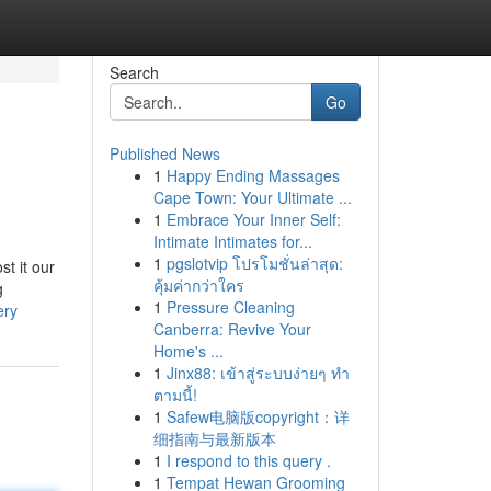
Search
Go
Published News
1
Happy Ending Massages
Cape Town: Your Ultimate ...
1
Embrace Your Inner Self:
Intimate Intimates for...
1
pgslotvip โปรโมชั่นล่าสุด:
t it our
คุ้มค่ากว่าใคร
g
1
Pressure Cleaning
ery
Canberra: Revive Your
Home's ...
1
Jinx88: เข้าสู่ระบบง่ายๆ ทำ
ตามนี้!
1
Safew电脑版copyright：详
细指南与最新版本
1
I respond to this query .
1
Tempat Hewan Grooming