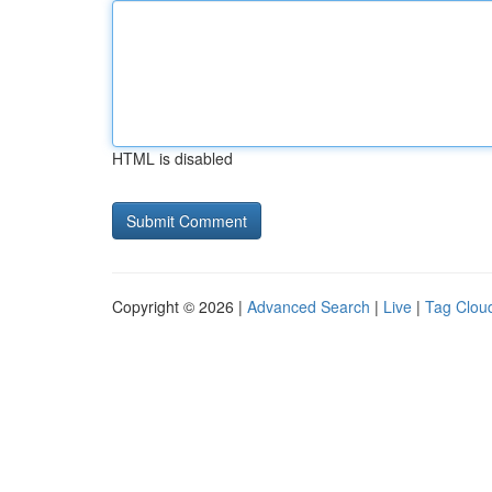
HTML is disabled
Copyright © 2026 |
Advanced Search
|
Live
|
Tag Clou