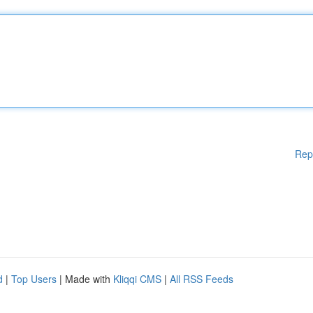
Rep
d
|
Top Users
| Made with
Kliqqi CMS
|
All RSS Feeds