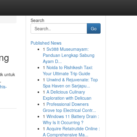
Search
Go
Published News
1
Sv388 Museumayam:
ing
Panduan Lengkap Sabung
Ayam D...
1
Noida to Rishikesh Taxi:
Your Ultimate Trip Guide
ik untuk
1
Unwind & Rejuvenate: Top
,
Spa Haven on Sarjapu...
his-
1
A Delicious Culinary
Exploration with Delicuan
1
Professional Downers
Grove top Electrical Contr...
1
Windows 11 Battery Drain :
Why Is It Occurring ?
1
Acquire Retatrutide Online :
A Comprehensive Ma...