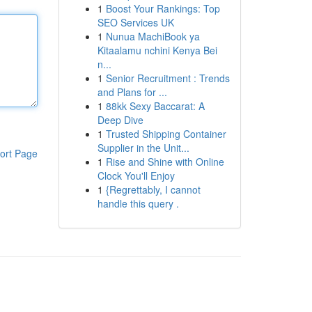
1
Boost Your Rankings: Top
SEO Services UK
1
Nunua MachiBook ya
Kitaalamu nchini Kenya Bei
n...
1
Senior Recruitment : Trends
and Plans for ...
1
88kk Sexy Baccarat: A
Deep Dive
1
Trusted Shipping Container
Supplier in the Unit...
ort Page
1
Rise and Shine with Online
Clock You'll Enjoy
1
{Regrettably, I cannot
handle this query .