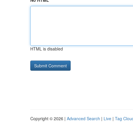
No HTML
HTML is disabled
Copyright © 2026 |
Advanced Search
|
Live
|
Tag Clou