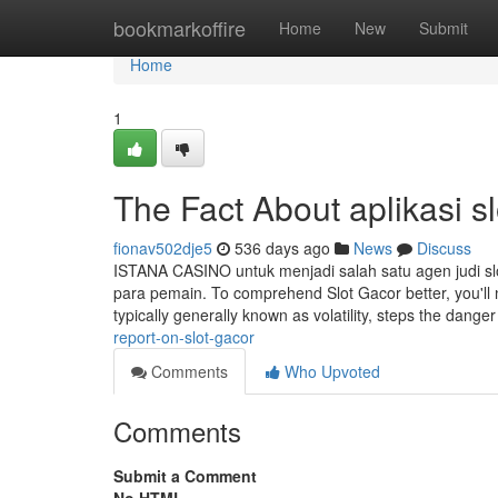
Home
bookmarkoffire
Home
New
Submit
Home
1
The Fact About aplikasi s
fionav502dje5
536 days ago
News
Discuss
ISTANA CASINO untuk menjadi salah satu agen judi slo
para pemain. To comprehend Slot Gacor better, you'll n
typically generally known as volatility, steps the dange
report-on-slot-gacor
Comments
Who Upvoted
Comments
Submit a Comment