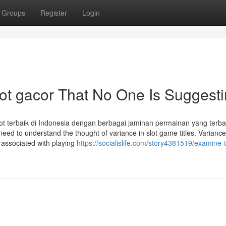
Groups
Register
Login
lot gacor That No One Is Suggest
t terbaik di Indonesia dengan berbagai jaminan permainan yang terba
eed to understand the thought of variance in slot game titles. Variance
r associated with playing
https://socialislife.com/story4381519/examine-t