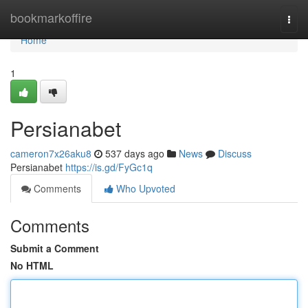
Home
bookmarkoffire
Togg
navi
Home
1
Persianabet
cameron7x26aku8
537 days ago
News
Discuss
Persianabet
https://is.gd/FyGc1q
Comments
Who Upvoted
Comments
Submit a Comment
No HTML