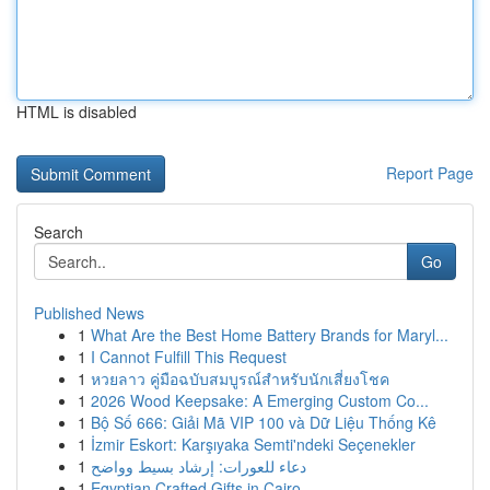
HTML is disabled
Report Page
Search
Go
Published News
1
What Are the Best Home Battery Brands for Maryl...
1
I Cannot Fulfill This Request
1
หวยลาว คู่มือฉบับสมบูรณ์สำหรับนักเสี่ยงโชค
1
2026 Wood Keepsake: A Emerging Custom Co...
1
Bộ Số 666: Giải Mã VIP 100 và Dữ Liệu Thống Kê
1
İzmir Eskort: Karşıyaka Semti'ndeki Seçenekler
1
دعاء للعورات: إرشاد بسيط وواضح
1
Egyptian Crafted Gifts in Cairo