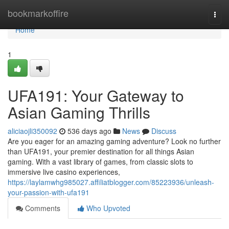
Home
bookmarkoffire
Togg
navi
Home
1
UFA191: Your Gateway to
Asian Gaming Thrills
aliciaojli350092
536 days ago
News
Discuss
Are you eager for an amazing gaming adventure? Look no further
than UFA191, your premier destination for all things Asian
gaming. With a vast library of games, from classic slots to
immersive live casino experiences,
https://laylamwhg985027.affiliatblogger.com/85223936/unleash-
your-passion-with-ufa191
Comments
Who Upvoted