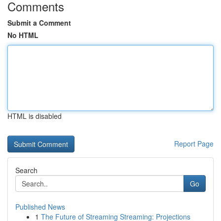
Comments
Submit a Comment
No HTML
HTML is disabled
Report Page
Search
Go
Published News
1
The Future of Streaming Streaming: Projections