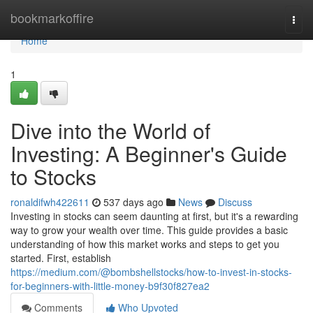
Home
bookmarkoffire
Togg
navi
Home
1
Dive into the World of
Investing: A Beginner's Guide
to Stocks
ronaldifwh422611
537 days ago
News
Discuss
Investing in stocks can seem daunting at first, but it's a rewarding
way to grow your wealth over time. This guide provides a basic
understanding of how this market works and steps to get you
started. First, establish
https://medium.com/@bombshellstocks/how-to-invest-in-stocks-
for-beginners-with-little-money-b9f30f827ea2
Comments
Who Upvoted