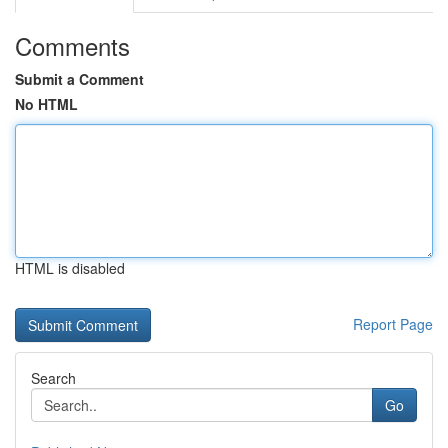
Comments
Submit a Comment
No HTML
HTML is disabled
Report Page
Search
Go