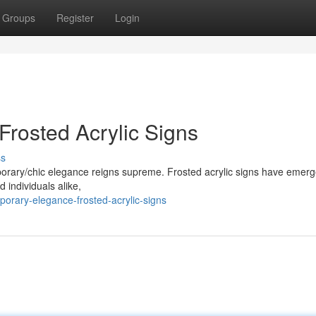
Groups
Register
Login
rosted Acrylic Signs
ss
orary/chic elegance reigns supreme. Frosted acrylic signs have emerg
 individuals alike,
orary-elegance-frosted-acrylic-signs