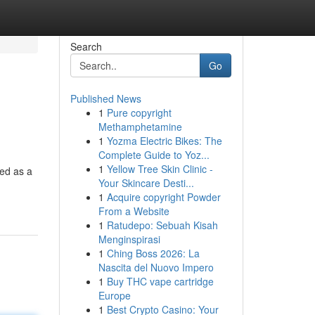
Search
Go
Published News
1
Pure copyright
Methamphetamine
1
Yozma Electric Bikes: The
Complete Guide to Yoz...
1
Yellow Tree Skin Clinic -
ed as a
Your Skincare Desti...
1
Acquire copyright Powder
From a Website
1
Ratudepo: Sebuah Kisah
Menginspirasi
1
Ching Boss 2026: La
Nascita del Nuovo Impero
1
Buy THC vape cartridge
Europe
1
Best Crypto Casino: Your