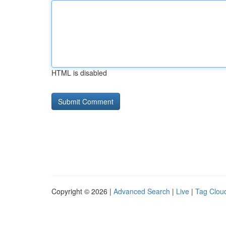
HTML is disabled
Copyright © 2026 |
Advanced Search
|
Live
|
Tag Clou