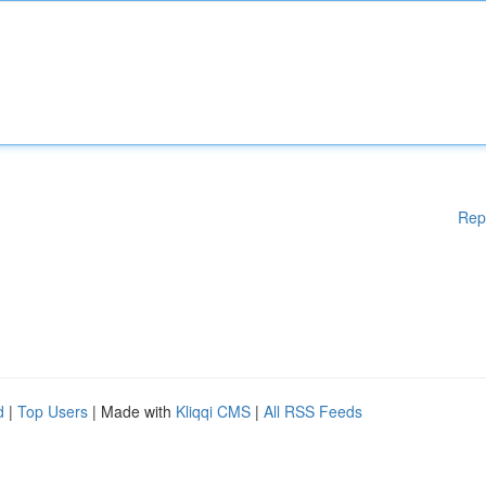
Rep
d
|
Top Users
| Made with
Kliqqi CMS
|
All RSS Feeds