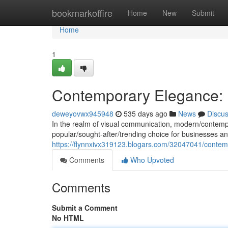
Home
bookmarkoffire
Home
New
Submit
Home
1
Contemporary Elegance: F
deweyovwx945948
535 days ago
News
Discu
In the realm of visual communication, modern/contemp
popular/sought-after/trending choice for businesses and
https://flynnxivx319123.blogars.com/32047041/contemp
Comments
Who Upvoted
Comments
Submit a Comment
No HTML