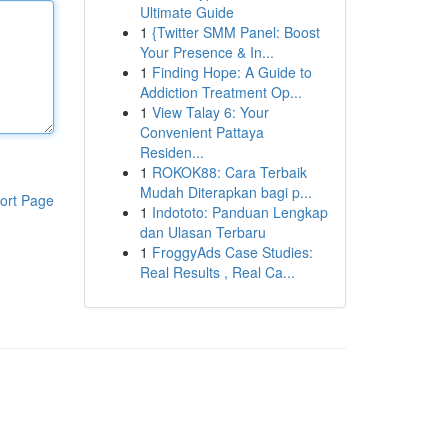
Ultimate Guide
1
{Twitter SMM Panel: Boost
Your Presence & In...
1
Finding Hope: A Guide to
Addiction Treatment Op...
1
View Talay 6: Your
Convenient Pattaya
Residen...
1
ROKOK88: Cara Terbaik
Mudah Diterapkan bagi p...
ort Page
1
Indototo: Panduan Lengkap
dan Ulasan Terbaru
1
FroggyAds Case Studies:
Real Results , Real Ca...