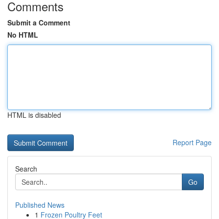
Comments
Submit a Comment
No HTML
HTML is disabled
Report Page
Search
Go
Published News
1
Frozen Poultry Feet