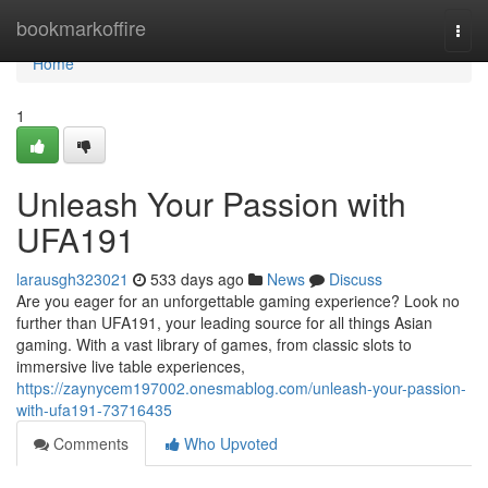
Home
bookmarkoffire
Togg
navi
Home
1
Unleash Your Passion with
UFA191
larausgh323021
533 days ago
News
Discuss
Are you eager for an unforgettable gaming experience? Look no
further than UFA191, your leading source for all things Asian
gaming. With a vast library of games, from classic slots to
immersive live table experiences,
https://zaynycem197002.onesmablog.com/unleash-your-passion-
with-ufa191-73716435
Comments
Who Upvoted