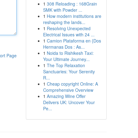
1
308 Reloading : 168Grain
SMK with Powder ...
1
How modern institutions are
reshaping the lands...
1
Resolving Unexpected
Electrical Issues with 24 ...
1
Camion Plataforma en {Dos
Hermanas Dos : As...
1
Noida to Rishikesh Taxi:
ort Page
Your Ultimate Journey...
1
The Top Relaxation
Sanctuaries: Your Serenity
R...
1
Cheap copyright Online: A
Comprehensive Overview
1
Amazing Wine Offer
Delivers UK: Uncover Your
Pe...