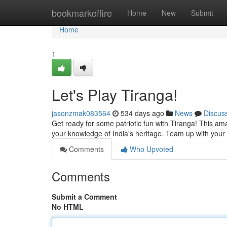
Home
bookmarkoffire
Home
New
Submit
Home
1
Let's Play Tiranga!
jasonzmak083564
534 days ago
News
Discus
Get ready for some patriotic fun with Tiranga! This amazin
your knowledge of India's heritage. Team up with your 
Comments
Who Upvoted
Comments
Submit a Comment
No HTML