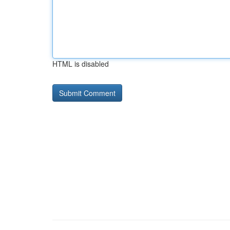
HTML is disabled