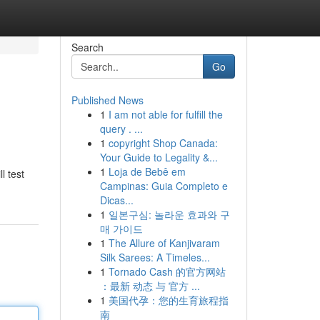
Search
Go
Published News
1
I am not able for fulfill the
query . ...
1
copyright Shop Canada:
Your Guide to Legality &...
1
Loja de Bebê em
l test
Campinas: Guia Completo e
Dicas...
1
일본구심: 놀라운 효과와 구
매 가이드
1
The Allure of Kanjivaram
Silk Sarees: A Timeles...
1
Tornado Cash 的官方网站
：最新 动态 与 官方 ...
1
美国代孕：您的生育旅程指
南