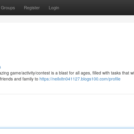
Groups
Register
Login
s
g game/activity/contest is a blast for all ages, filled with tasks that wil
friends and family to
https://neilxitn041127.blogs100.com/profile