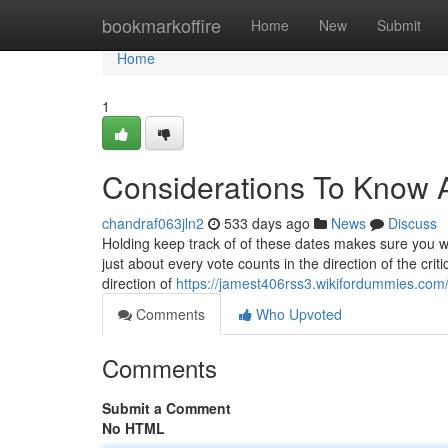
Home
bookmarkoffire
Home
New
Submit
Home
1
Considerations To Know 
chandraf063jln2
533 days ago
News
Discuss
Holding keep track of of these dates makes sure you wil
just about every vote counts in the direction of the crit
direction of
https://jamest406rss3.wikifordummies.com
Comments
Who Upvoted
Comments
Submit a Comment
No HTML