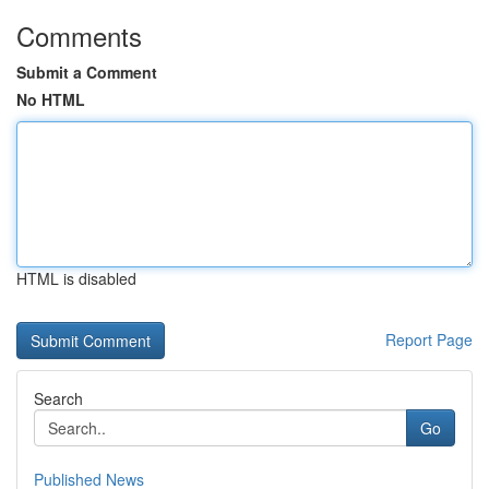
Comments
Submit a Comment
No HTML
HTML is disabled
Report Page
Search
Go
Published News