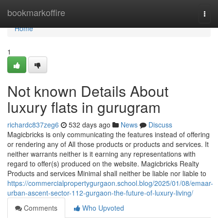
Home
bookmarkoffire
Togg
navi
Home
1
Not known Details About
luxury flats in gurugram
richardc837zeg6
532 days ago
News
Discuss
Magicbricks is only communicating the features instead of offering
or rendering any of All those products or products and services. It
neither warrants neither is it earning any representations with
regard to offer(s) produced on the website. Magicbricks Realty
Products and services Minimal shall neither be liable nor liable to
https://commercialpropertygurgaon.school.blog/2025/01/08/emaar-
urban-ascent-sector-112-gurgaon-the-future-of-luxury-living/
Comments
Who Upvoted