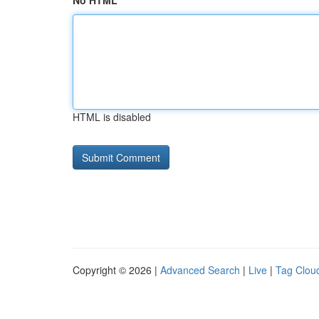
No HTML
HTML is disabled
Copyright © 2026 |
Advanced Search
|
Live
|
Tag Clou