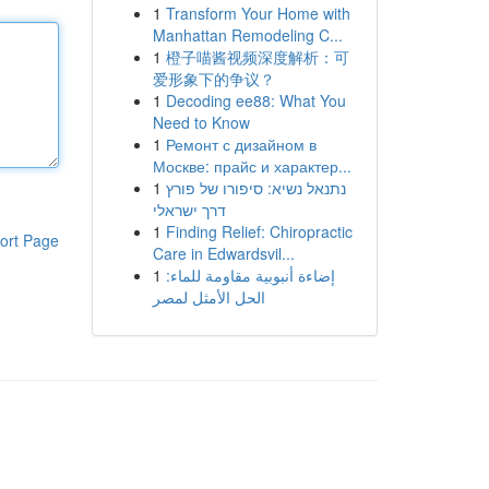
1
Transform Your Home with
Manhattan Remodeling C...
1
橙子喵酱视频深度解析：可
爱形象下的争议？
1
Decoding ee88: What You
Need to Know
1
Ремонт с дизайном в
Москве: прайс и характер...
1
נתנאל נשיא: סיפורו של פורץ
דרך ישראלי
1
Finding Relief: Chiropractic
ort Page
Care in Edwardsvil...
1
إضاءة أنبوبية مقاومة للماء:
الحل الأمثل لمصر