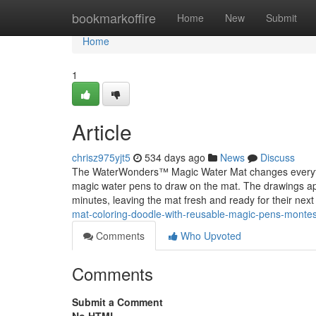
Home
bookmarkoffire
Home
New
Submit
Home
1
Article
chrisz975yjt5
534 days ago
News
Discuss
The WaterWonders™ Magic Water Mat changes everything
magic water pens to draw on the mat. The drawings app
minutes, leaving the mat fresh and ready for their next
mat-coloring-doodle-with-reusable-magic-pens-montesso
Comments
Who Upvoted
Comments
Submit a Comment