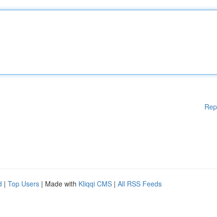
Rep
d
|
Top Users
| Made with
Kliqqi CMS
|
All RSS Feeds