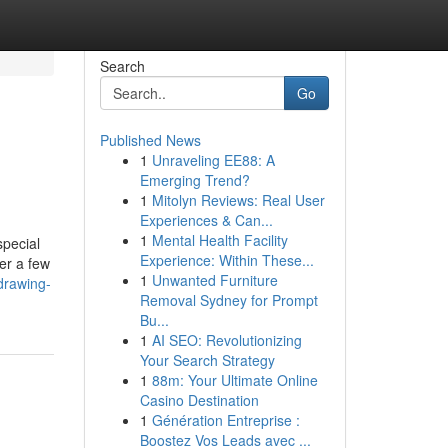
Search
Go
Published News
1
Unraveling EE88: A
Emerging Trend?
1
Mitolyn Reviews: Real User
Experiences & Can...
1
Mental Health Facility
special
Experience: Within These...
er a few
1
Unwanted Furniture
drawing-
Removal Sydney for Prompt
Bu...
1
AI SEO: Revolutionizing
Your Search Strategy
1
88m: Your Ultimate Online
Casino Destination
1
Génération Entreprise :
Boostez Vos Leads avec ...