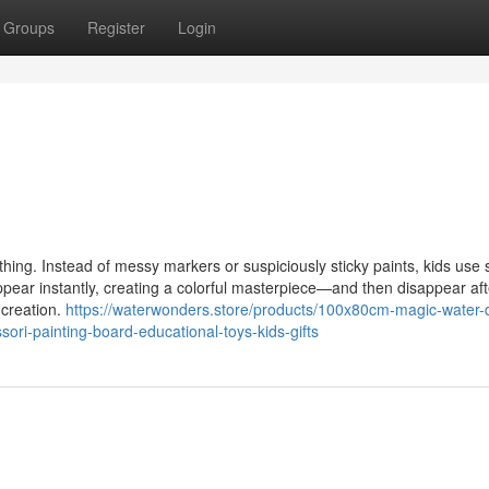
Groups
Register
Login
. Instead of messy markers or suspiciously sticky paints, kids use 
ear instantly, creating a colorful masterpiece—and then disappear aft
 creation.
https://waterwonders.store/products/100x80cm-magic-water-
ri-painting-board-educational-toys-kids-gifts