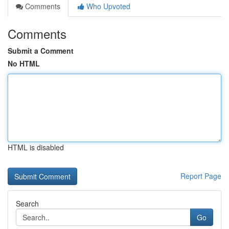
Comments
Who Upvoted
Comments
Submit a Comment
No HTML
HTML is disabled
Report Page
Search
Go