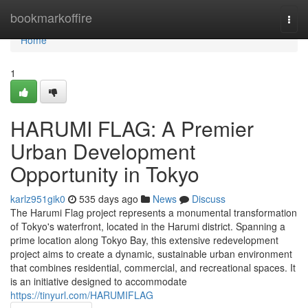
Home
bookmarkoffire
Togg
navi
Home
1
HARUMI FLAG: A Premier
Urban Development
Opportunity in Tokyo
karlz951gik0
535 days ago
News
Discuss
The Harumi Flag project represents a monumental transformation
of Tokyo's waterfront, located in the Harumi district. Spanning a
prime location along Tokyo Bay, this extensive redevelopment
project aims to create a dynamic, sustainable urban environment
that combines residential, commercial, and recreational spaces. It
is an initiative designed to accommodate
https://tinyurl.com/HARUMIFLAG