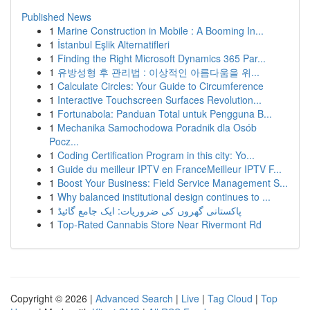
Published News
1
Marine Construction in Mobile : A Booming In...
1
İstanbul Eşlik Alternatifleri
1
Finding the Right Microsoft Dynamics 365 Par...
1
유방성형 후 관리법 : 이상적인 아름다움을 위...
1
Calculate Circles: Your Guide to Circumference
1
Interactive Touchscreen Surfaces Revolution...
1
Fortunabola: Panduan Total untuk Pengguna B...
1
Mechanika Samochodowa Poradnik dla Osób
Pocz...
1
Coding Certification Program in this city: Yo...
1
Guide du meilleur IPTV en FranceMeilleur IPTV F...
1
Boost Your Business: Field Service Management S...
1
Why balanced institutional design continues to ...
1
پاکستانی گھروں کی ضروریات: ایک جامع گائیڈ
1
Top-Rated Cannabis Store Near Rivermont Rd
Copyright © 2026 |
Advanced Search
|
Live
|
Tag Cloud
|
Top