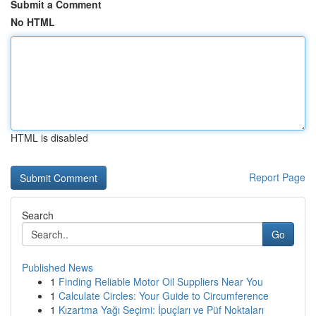
Submit a Comment
No HTML
HTML is disabled
Report Page
Search
Go
Published News
1
Finding Reliable Motor Oil Suppliers Near You
1
Calculate Circles: Your Guide to Circumference
1
Kızartma Yağı Seçimi: İpuçları ve Püf Noktaları