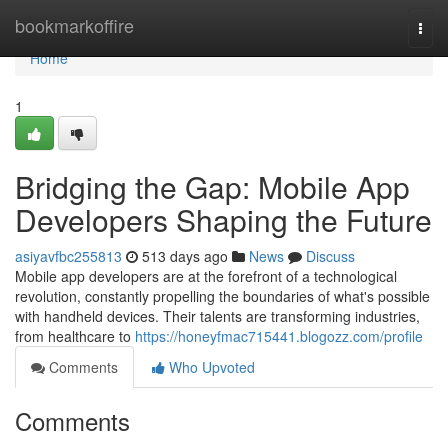
Home
bookmarkoffire
Togg
navi
Home
1
Bridging the Gap: Mobile App
Developers Shaping the Future
asiyavfbc255813
513 days ago
News
Discuss
Mobile app developers are at the forefront of a technological
revolution, constantly propelling the boundaries of what's possible
with handheld devices. Their talents are transforming industries,
from healthcare to
https://honeyfmac715441.blogozz.com/profile
Comments
Who Upvoted
Comments