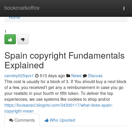
Home
bookmarkoffire
Togg
navi
Home
1
Spain copyright Fundamentals
Explained
caroley025qvv1
513 days ago
News
Discuss
This cost is usually for a block of 3. If You should buy a next block
of a few, you received’t get any a reimbursement in case you go
your realistic in your fourth or fifth token. To deliver the top
experiences, we use systems like cookies to shop and/or
https://louisaoscl.blogvivi.com/34300117/what-does-spain-
copyright-mean
Comments
Who Upvoted