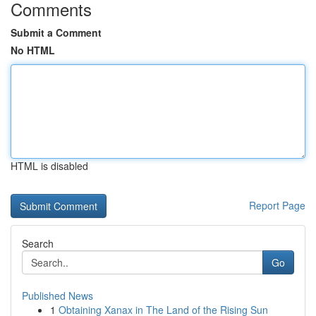
Comments
Submit a Comment
No HTML
HTML is disabled
Report Page
Search
Go
Published News
1
Obtaining Xanax in The Land of the Rising Sun