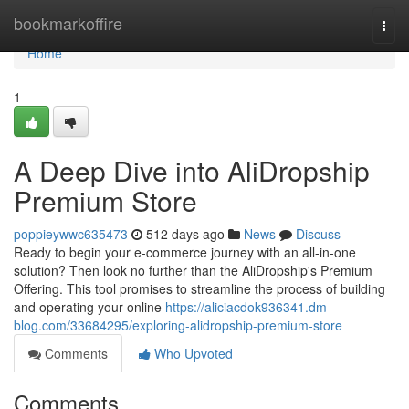
Home
bookmarkoffire
Togg
navi
Home
1
A Deep Dive into AliDropship
Premium Store
poppieywwc635473
512 days ago
News
Discuss
Ready to begin your e-commerce journey with an all-in-one
solution? Then look no further than the AliDropship's Premium
Offering. This tool promises to streamline the process of building
and operating your online
https://aliciacdok936341.dm-
blog.com/33684295/exploring-alidropship-premium-store
Comments
Who Upvoted
Comments