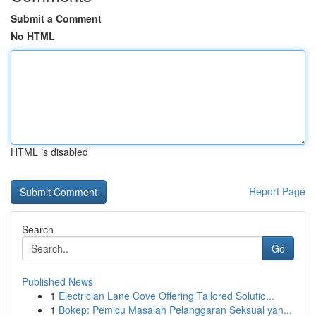
Submit a Comment
No HTML
HTML is disabled
Report Page
Search
Go
Published News
1
Electrician Lane Cove Offering Tailored Solutio...
1
Bokep: Pemicu Masalah Pelanggaran Seksual yan...