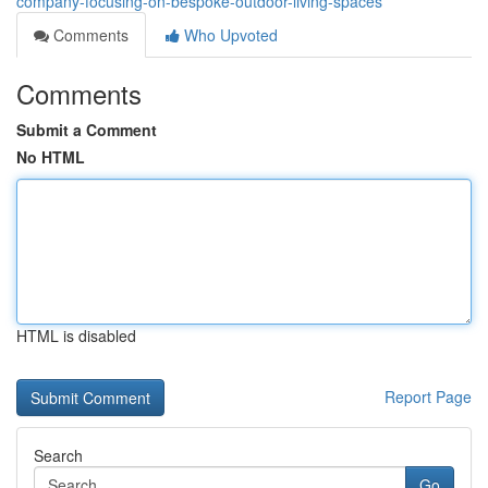
company-focusing-on-bespoke-outdoor-living-spaces
Comments
Who Upvoted
Comments
Submit a Comment
No HTML
HTML is disabled
Report Page
Search
Go