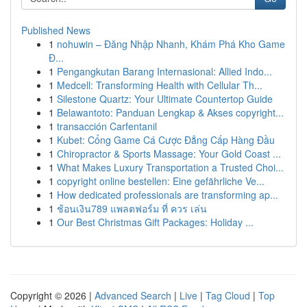
Published News
1
nohuwin – Đăng Nhập Nhanh, Khám Phá Kho Game
Đ...
1
Pengangkutan Barang Internasional: Allied Indo...
1
Medcell: Transforming Health with Cellular Th...
1
Silestone Quartz: Your Ultimate Countertop Guide
1
Belawantoto: Panduan Lengkap & Akses copyright...
1
transacción Carfentanil
1
Kubet: Cổng Game Cá Cược Đẳng Cấp Hàng Đầu
1
Chiropractor & Sports Massage: Your Gold Coast ...
1
What Makes Luxury Transportation a Trusted Choi...
1
copyright online bestellen: Eine gefährliche Ve...
1
How dedicated professionals are transforming ap...
1
ช้อนเงิน789 แพลตฟอร์ม ที่ ควร เล่น
1
Our Best Christmas Gift Packages: Holiday ...
Copyright © 2026 |
Advanced Search
|
Live
|
Tag Cloud
|
Top