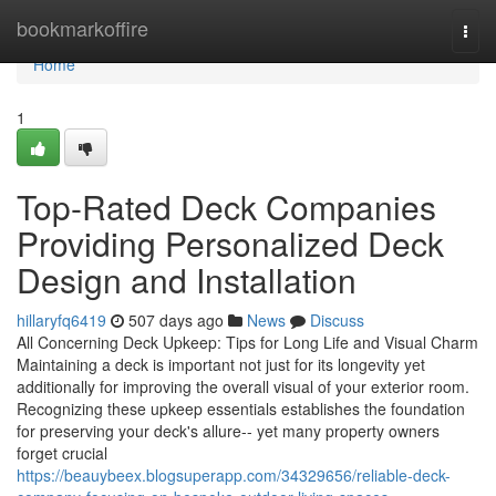
Home
bookmarkoffire
Togg
navi
Home
1
Top-Rated Deck Companies
Providing Personalized Deck
Design and Installation
hillaryfq6419
507 days ago
News
Discuss
All Concerning Deck Upkeep: Tips for Long Life and Visual Charm
Maintaining a deck is important not just for its longevity yet
additionally for improving the overall visual of your exterior room.
Recognizing these upkeep essentials establishes the foundation
for preserving your deck's allure-- yet many property owners
forget crucial
https://beauybeex.blogsuperapp.com/34329656/reliable-deck-