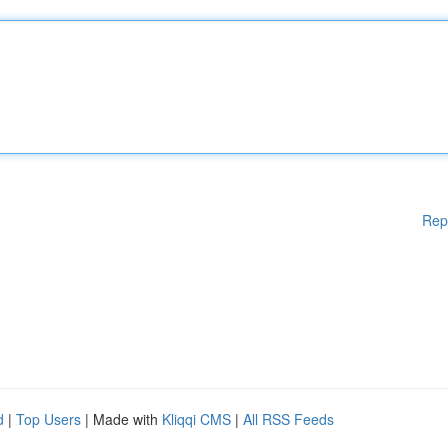
Rep
d
|
Top Users
| Made with
Kliqqi CMS
|
All RSS Feeds