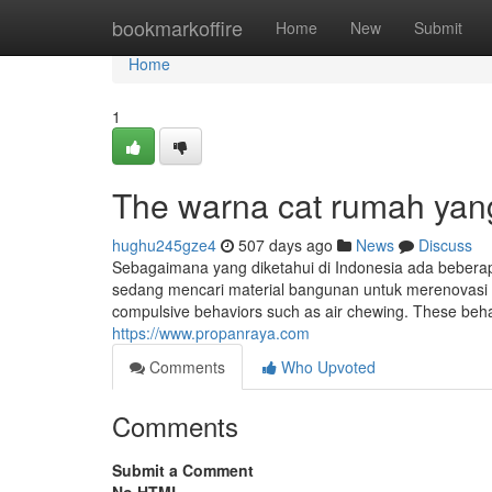
Home
bookmarkoffire
Home
New
Submit
Home
1
The warna cat rumah yan
hughu245gze4
507 days ago
News
Discuss
Sebagaimana yang diketahui di Indonesia ada beberap
sedang mencari material bangunan untuk merenovasi
compulsive behaviors such as air chewing. These behav
https://www.propanraya.com
Comments
Who Upvoted
Comments
Submit a Comment