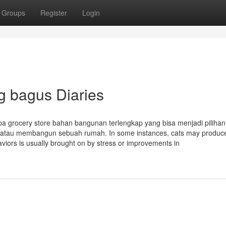
Groups
Register
Login
g bagus Diaries
a grocery store bahan bangunan terlengkap yang bisa menjadi pilihan 
 atau membangun sebuah rumah. In some instances, cats may produc
iors is usually brought on by stress or improvements in