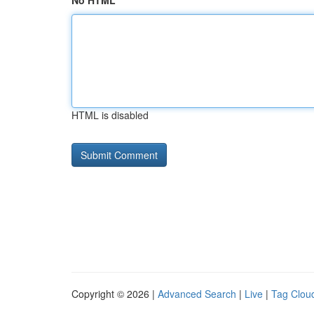
No HTML
HTML is disabled
Copyright © 2026 |
Advanced Search
|
Live
|
Tag Clou