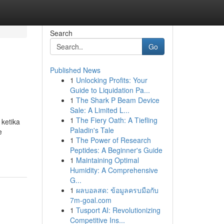
Search
Go
Published News
1
Unlocking Profits: Your
Guide to Liquidation Pa...
1
The Shark P Beam Device
Sale: A Limited L...
1
The Fiery Oath: A Tiefling
ketika
Paladin's Tale
e
1
The Power of Research
Peptides: A Beginner's Guide
1
Maintaining Optimal
Humidity: A Comprehensive
G...
1
ผลบอลสด: ข้อมูลครบมือกับ
7m-goal.com
1
Tusport AI: Revolutionizing
Competitive Ins...