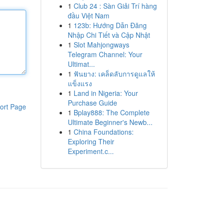
1
Club 24 : Sàn Giải Trí hàng
đầu Việt Nam
1
123b: Hướng Dẫn Đăng
Nhập Chi Tiết và Cập Nhật
1
Slot Mahjongways
Telegram Channel: Your
Ultimat...
1
ฟันยาง: เคล็ดลับการดูแลให้
แข็งแรง
1
Land in Nigeria: Your
Purchase Guide
ort Page
1
Bplay888: The Complete
Ultimate Beginner's Newb...
1
China Foundations:
Exploring Their
Experiment.c...