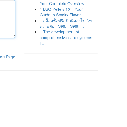
Your Complete Overview
1
BBQ Pellets 101: Your
Guide to Smoky Flavor
1
สล็อตซื้อฟรีสปินคืออะไร: ไข
ความลับ FS96, FS96th...
1
The development of
comprehensive care systems
i...
ort Page