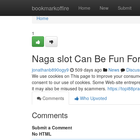
Home
bookmarkoffire
Home
New
Submit
Home
1
Naga slot Can Be Fun Fo
jonathanb890ogy9
509 days ago
News
Discus
We use cookies on This page to improve your consumer e
consent to our use of cookies. Some Web-site entrepre
it may also be misused by scammers.
https://topi88p
Comments
Who Upvoted
Comments
Submit a Comment
No HTML