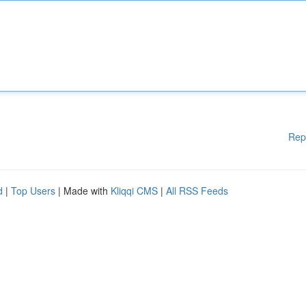
Rep
d
|
Top Users
| Made with
Kliqqi CMS
|
All RSS Feeds