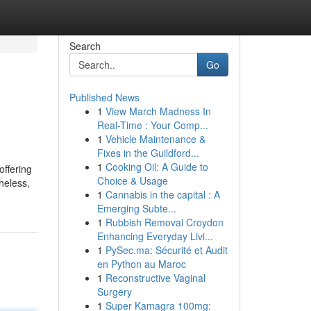
Search
Go
Published News
1
View March Madness In
Real-Time : Your Comp...
1
Vehicle Maintenance &
Fixes in the Guildford...
1
Cooking Oil: A Guide to
offering
Choice & Usage
heless,
1
Cannabis in the capital : A
Emerging Subte...
1
Rubbish Removal Croydon
Enhancing Everyday Livi...
1
PySec.ma: Sécurité et Audit
en Python au Maroc
1
Reconstructive Vaginal
Surgery
1
Super Kamagra 100mg: