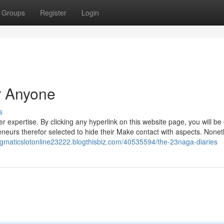
Groups
Register
Login
r Anyone
s
xpertise. By clicking any hyperlink on this website page, you will be 
neurs therefor selected to hide their Make contact with aspects. Nonet
ragmaticslotonline23222.blogthisbiz.com/40535594/the-23naga-diaries