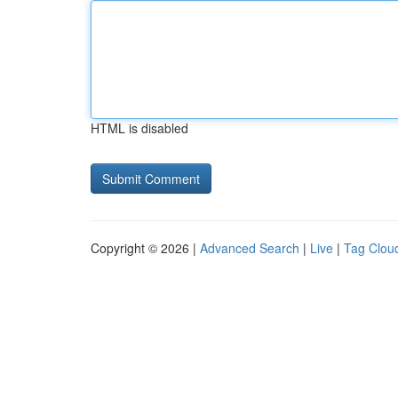
HTML is disabled
Copyright © 2026 |
Advanced Search
|
Live
|
Tag Clou