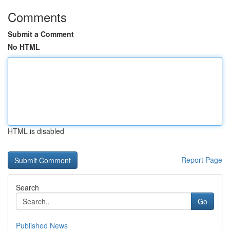
Comments
Submit a Comment
No HTML
HTML is disabled
Report Page
Search
Go
Published News