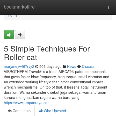
Home
bookmarkoffire
Togg
navi
Home
1
5 Simple Techniques For
Roller cat
marjaneyv467ryy2
509 days ago
News
Discuss
VIBROTHERM Travel® is a fresh AIRCAT® patented mechanism
that gives faster blow frequency, high torque, small vibration and
an extended working lifestyle than other conventional impact
wrench mechanisms. On top of that, it lessens Total Instrument
duration. Warna sekunder disebut juga sebagai warna turunan
karena menghasilkan ragam warna baru yang
https://www.propanraya.com
Comments
Who Upvoted