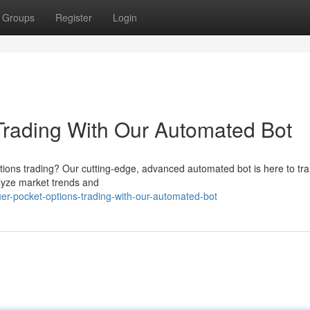
Groups
Register
Login
Trading With Our Automated Bot
ptions trading? Our cutting-edge, advanced automated bot is here to tr
nalyze market trends and
er-pocket-options-trading-with-our-automated-bot