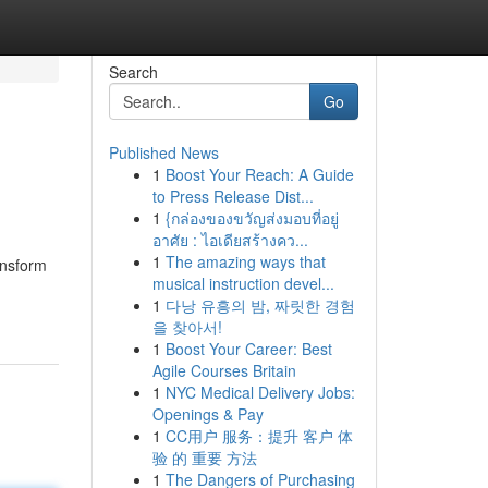
Search
Go
Published News
1
Boost Your Reach: A Guide
to Press Release Dist...
1
{กล่องของขวัญส่งมอบที่อยู่
อาศัย : ไอเดียสร้างคว...
1
The amazing ways that
ansform
musical instruction devel...
1
다낭 유흥의 밤, 짜릿한 경험
을 찾아서!
1
Boost Your Career: Best
Agile Courses Britain
1
NYC Medical Delivery Jobs:
Openings & Pay
1
CC用户 服务：提升 客户 体
验 的 重要 方法
1
The Dangers of Purchasing