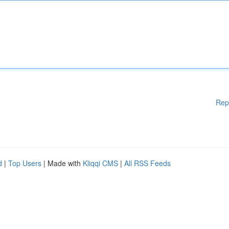
Rep
d
|
Top Users
| Made with
Kliqqi CMS
|
All RSS Feeds