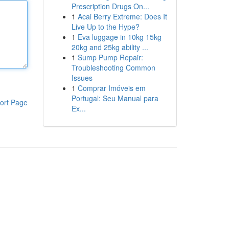
Prescription Drugs On...
1
Acai Berry Extreme: Does It
Live Up to the Hype?
1
Eva luggage in 10kg 15kg
20kg and 25kg ability ...
1
Sump Pump Repair:
Troubleshooting Common
Issues
1
Comprar Imóveis em
Portugal: Seu Manual para
ort Page
Ex...