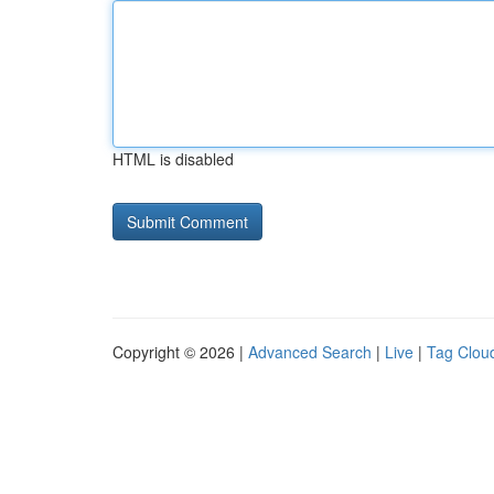
HTML is disabled
Copyright © 2026 |
Advanced Search
|
Live
|
Tag Clou