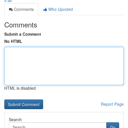
it-all
Comments
Who Upvoted
Comments
Submit a Comment
No HTML
HTML is disabled
Report Page
Search
Go