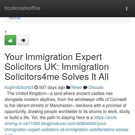
Home
bookmarkoffire
Togg
navi
Home
1
Your Immigration Expert
Solicitors UK: Immigration
Solicitors4me Solves It All
hughn824znb3
507 days ago
News
Discuss
The United Kingdom—a land where ancient castles rise
alongside modern skylines, from the windswept cliffs of Cornwall
to the vibrant streets of Manchester—beckons with a promise of
opportunity, drawing people worldwide to its shores to work, study,
or build a life. Yet, the path to staying here is a
https://drink-
driving-in-uk71582.blogproducer.com/40804000/your-
immigration-expert-solicitors-uk-immigration-solicitors4me-solves-