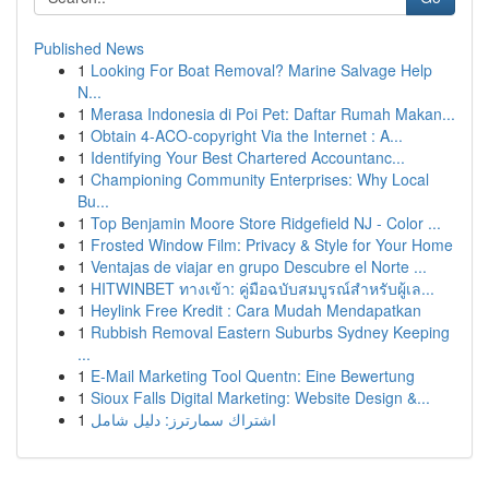
Published News
1
Looking For Boat Removal? Marine Salvage Help
N...
1
Merasa Indonesia di Poi Pet: Daftar Rumah Makan...
1
Obtain 4-ACO-copyright Via the Internet : A...
1
Identifying Your Best Chartered Accountanc...
1
Championing Community Enterprises: Why Local
Bu...
1
Top Benjamin Moore Store Ridgefield NJ - Color ...
1
Frosted Window Film: Privacy & Style for Your Home
1
Ventajas de viajar en grupo Descubre el Norte ...
1
HITWINBET ทางเข้า: คู่มือฉบับสมบูรณ์สำหรับผู้เล...
1
Heylink Free Kredit : Cara Mudah Mendapatkan
1
Rubbish Removal Eastern Suburbs Sydney Keeping
...
1
E-Mail Marketing Tool Quentn: Eine Bewertung
1
Sioux Falls Digital Marketing: Website Design &...
1
اشتراك سمارترز: دليل شامل