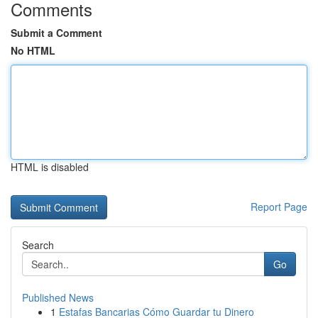
Comments
Submit a Comment
No HTML
HTML is disabled
Report Page
Search
Go
Published News
1
Estafas Bancarias Cómo Guardar tu Dinero