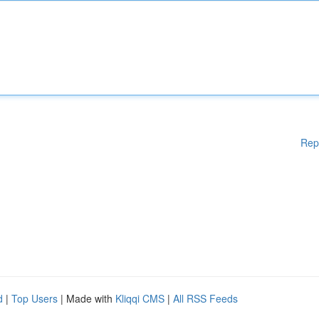
Rep
d
|
Top Users
| Made with
Kliqqi CMS
|
All RSS Feeds