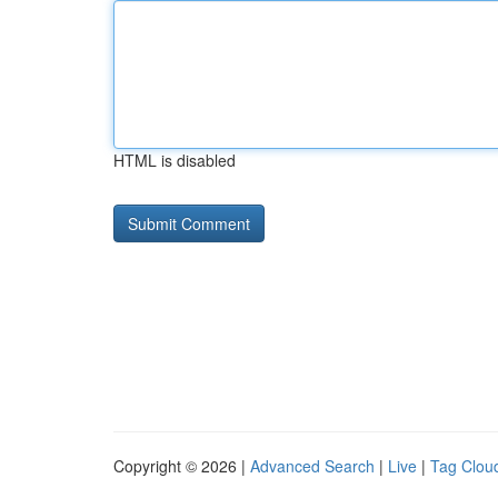
HTML is disabled
Copyright © 2026 |
Advanced Search
|
Live
|
Tag Clou