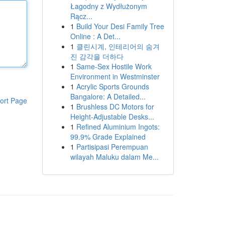
Łagodny z Wydłużonym
Rącz...
1
Build Your Desi Family Tree
Online : A Det...
1
클린시계, 인테리어의 숨겨
진 감각을 더하다
1
Same-Sex Hostile Work
Environment in Westminster
1
Acrylic Sports Grounds
Bangalore: A Detailed...
ort Page
1
Brushless DC Motors for
Height-Adjustable Desks...
1
Refined Aluminium Ingots:
99.9% Grade Explained
1
Partisipasi Perempuan
wilayah Maluku dalam Me...