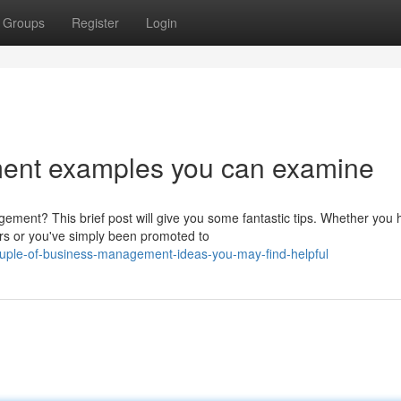
Groups
Register
Login
nt examples you can examine
ment? This brief post will give you some fantastic tips. Whether you 
ars or you've simply been promoted to
ouple-of-business-management-ideas-you-may-find-helpful