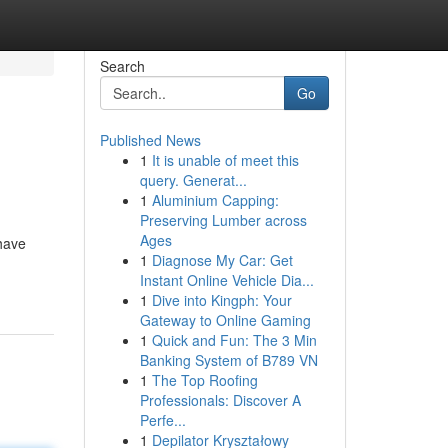
Search
Go
Published News
1
It is unable of meet this
query. Generat...
1
Aluminium Capping:
Preserving Lumber across
Ages
have
1
Diagnose My Car: Get
Instant Online Vehicle Dia...
1
Dive into Kingph: Your
Gateway to Online Gaming
1
Quick and Fun: The 3 Min
Banking System of B789 VN
1
The Top Roofing
Professionals: Discover A
Perfe...
1
Depilator Kryształowy