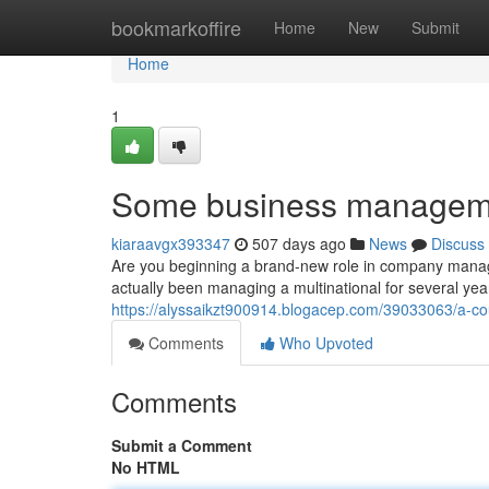
Home
bookmarkoffire
Home
New
Submit
Home
1
Some business manageme
kiaraavgx393347
507 days ago
News
Discuss
Are you beginning a brand-new role in company manage
actually been managing a multinational for several ye
https://alyssaikzt900914.blogacep.com/39033063/a-c
Comments
Who Upvoted
Comments
Submit a Comment
No HTML