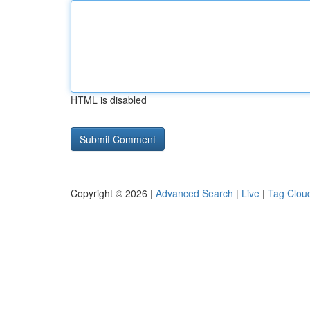
HTML is disabled
Copyright © 2026 |
Advanced Search
|
Live
|
Tag Clou