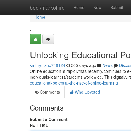
Home
bookmarkoffire
Home
New
Submit
Home
1
Unlocking Educational Pot
kathrynjznp746124
505 days ago
News
Discu
Online education is rapidly/has recently/continues to e
individuals/learners/students worldwide. This digital/vir
educational-potential-the-rise-of-online-learning
Comments
Who Upvoted
Comments
Submit a Comment
No HTML