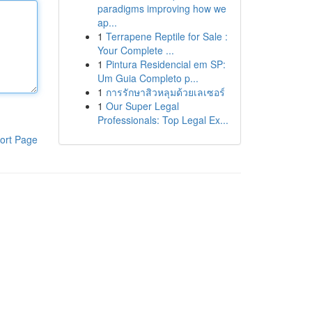
paradigms improving how we
ap...
1
Terrapene Reptile for Sale :
Your Complete ...
1
Pintura Residencial em SP:
Um Guia Completo p...
1
การรักษาสิวหลุมด้วยเลเซอร์
1
Our Super Legal
Professionals: Top Legal Ex...
ort Page