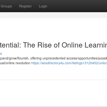
Groups
Register
Login
ential: The Rise of Online Learni
ss
xpand/grow/flourish, offering unprecedented access/opportunities/possibi
tual/online revolution
https://seodirectory4u.com/listings13120452/unloc