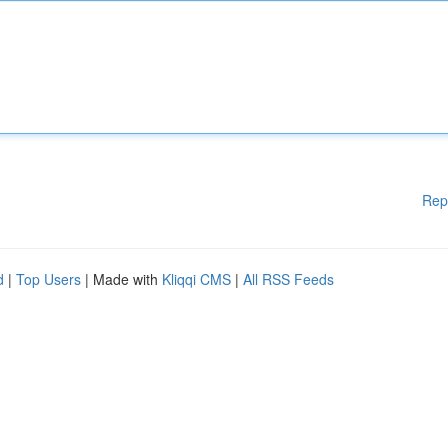
Rep
d
|
Top Users
| Made with
Kliqqi CMS
|
All RSS Feeds