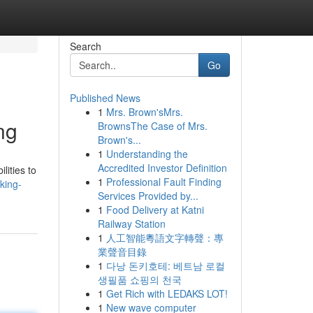
Search
Go
Published News
1
Mrs. Brown'sMrs.
ng
BrownsThe Case of Mrs.
Brown's...
1
Understanding the
Accredited Investor Definition
lities to
1
Professional Fault Finding
king-
Services Provided by...
1
Food Delivery at Katni
Railway Station
1
人工智能粵語文字轉聲：專
業聲音目錄
1
다낭 돈키호테: 베트남 로컬
생필품 쇼핑의 천국
1
Get Rich with LEDAKS LOT!
1
New wave computer